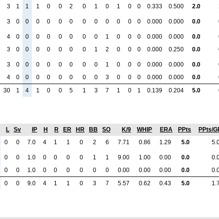
3
1
1
1
0
0
2
0
1
0
1
0
0
0.333
0.500
2.0
3
0
0
0
0
0
0
0
0
0
0
0
0
0.000
0.000
0.0
4
0
0
0
0
0
0
0
0
1
0
0
0
0.000
0.000
0.0
3
0
0
0
0
0
0
0
1
2
0
0
0
0.000
0.250
0.0
3
0
0
0
0
0
0
0
0
1
0
0
0
0.000
0.000
0.0
4
0
0
0
0
0
0
0
0
3
0
0
0
0.000
0.000
0.0
30
1
4
1
0
0
5
1
3
7
1
0
1
0.139
0.204
5.0
L
Sv
IP
H
R
ER
HR
BB
SO
K/9
WHIP
ERA
PPts
PPts/G
0
0
7.0
4
1
1
0
2
6
7.71
0.86
1.29
5.0
5.
0
0
1.0
0
0
0
0
1
1
9.00
1.00
0.00
0.0
0.
0
0
1.0
0
0
0
0
0
0
0.00
0.00
0.00
0.0
0.
0
0
9.0
4
1
1
0
3
7
5.57
0.62
0.43
5.0
1.