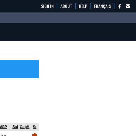
SIGN IN
ABOUT
HELP
FRANÇAIS
s/GP
Sal
CapH
St