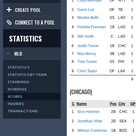
1
Cody Bellinger
OF
NYY
1
CREATE POOL
2
Gavin Lux
OF
TB
1
3
Mookie Betts
SS
LAD
1
CONNECT TO A POOL
4
Freddie Freeman
1B
LAD
1
STATISTICS
5
Will Smith
C
LAD
1
6
Justin Turner
1B
CHC
1
MLB
7
Max Muncy
3B
LAD
1
8
Trea Turner
SS
PHI
1
STATISTICS
9
Chris Taylor
OF
LAA
1
STATISTICS BY TEAM
9
STANDINGS
SCHEDULE
(CHICAGO)
SCORES
INJURIES
C
Name
Pos
City
GP
TRANSACTIONS
1
Nico Hoerner
2B
CHC
1
2
Jonathan Villar
2B
SEA
1
3
Willson Contreras
1B
BOS
1