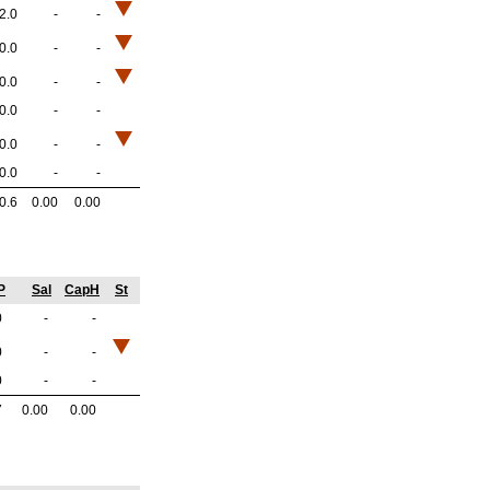
2.0
-
-
0.0
-
-
0.0
-
-
0.0
-
-
0.0
-
-
0.0
-
-
0.6
0.00
0.00
P
Sal
CapH
St
0
-
-
0
-
-
0
-
-
7
0.00
0.00