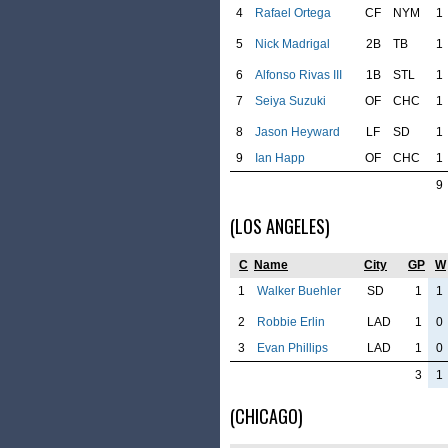
4
Rafael Ortega
CF
NYM
1
5
Nick Madrigal
2B
TB
1
6
Alfonso Rivas III
1B
STL
1
7
Seiya Suzuki
OF
CHC
1
8
Jason Heyward
LF
SD
1
9
Ian Happ
OF
CHC
1
9
(LOS ANGELES)
C
Name
City
GP
W
1
Walker Buehler
SD
1
1
2
Robbie Erlin
LAD
1
0
3
Evan Phillips
LAD
1
0
3
1
(CHICAGO)