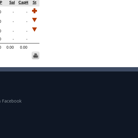
GP
Sal
CapH
St
0
-
-
0
-
-
0
-
-
0
-
-
0
0.00
0.00
n Facebook