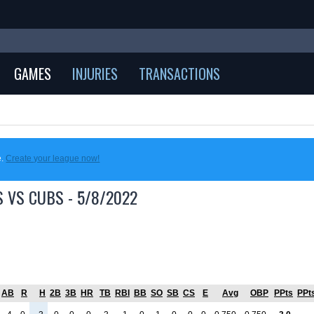
GAMES
INJURIES
TRANSACTIONS
e.
Create your league now!
 VS CUBS - 5/8/2022
AB
R
H
2B
3B
HR
TB
RBI
BB
SO
SB
CS
E
Avg
OBP
PPts
PPt