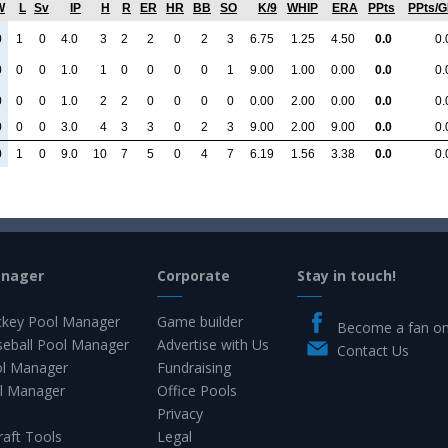
W
L
Sv
IP
H
R
ER
HR
BB
SO
K/9
WHIP
ERA
PPts
PPts/
0
1
0
4.0
3
2
2
0
2
3
6.75
1.25
4.50
0.0
0.
0
0
0
1.0
1
0
0
0
0
1
9.00
1.00
0.00
0.0
0.
0
0
0
1.0
2
2
0
0
0
0
0.00
2.00
0.00
0.0
0.
0
0
0
3.0
4
3
3
0
2
3
9.00
2.00
9.00
0.0
0.
0
1
0
9.0
10
7
5
0
4
7
6.19
1.56
3.38
0.0
0.
anager
Corporate
Stay in touch!
key Pool Manager
Game builder
Become a fan o
eball Pool Manager
Advertise with Us
Contact Us
ol Manager
Fundraising
l Manager
Office Pools
Privacy
raft Tools
Legal