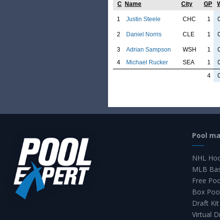
C
Name
City
GP
1
Justin Steele
CHC
1
2
Daniel Norris
CLE
1
3
Adrian Sampson
WSH
1
4
Michael Rucker
SEA
1
4
Pool m
NHL Hoc
MLB Bas
Free Po
Box Poo
Draft Kit
Virtual D