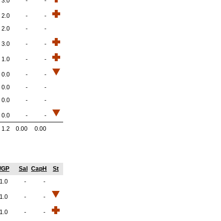
3.0
-
-
2.0
-
-
2.0
-
-
3.0
-
-
1.0
-
-
0.0
-
-
0.0
-
-
0.0
-
-
0.0
-
-
1.2
0.00
0.00
/GP
Sal
CapH
St
1.0
-
-
1.0
-
-
1.0
-
-