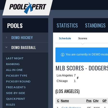
POOLS
STATISTICS
STANDINGS
DEMO HOCKEY
Schedule
Scores
DEMO BASEBALL
You are currently in DEMO mod
LAST NIGHT
RANKING
MLB SCORES - DODGERS
ALL-IN-ONE
Los Angeles
7
PICKS BY TYPE
F
Chicago
1
PICKS BY ROUND
FREE AGENTS
(LOS ANGELES)
SIDE-BY-SIDE
QUICK PRINT
C
Name
Pos
City
GP
RULES