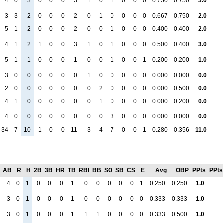
4
0
3
0
0
0
3
1
0
1
0
0
0
0.750
0.750
3.0
3
3
2
0
0
0
2
0
1
0
0
0
0
0.667
0.750
2.0
5
1
2
0
0
0
2
0
0
1
0
0
0
0.400
0.400
2.0
4
1
2
1
0
0
3
1
0
1
0
0
0
0.500
0.400
3.0
5
1
1
0
0
0
1
0
0
1
0
0
1
0.200
0.200
1.0
3
0
0
0
0
0
0
1
0
0
0
0
0
0.000
0.000
0.0
2
0
0
0
0
0
0
0
2
0
0
0
0
0.000
0.500
0.0
4
1
0
0
0
0
0
0
1
0
0
0
0
0.000
0.200
0.0
4
0
0
0
0
0
0
0
0
3
0
0
0
0.000
0.000
0.0
34
7
10
1
0
0
11
3
4
7
0
0
1
0.280
0.356
11.0
AB
R
H
2B
3B
HR
TB
RBI
BB
SO
SB
CS
E
Avg
OBP
PPts
PPts
4
0
1
0
0
0
1
0
0
0
0
0
1
0.250
0.250
1.0
3
0
1
0
0
0
1
0
0
0
0
0
0
0.333
0.333
1.0
3
0
1
0
0
0
1
1
1
0
0
0
0
0.333
0.500
1.0