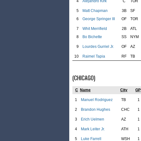
4
Alejandro Kirk
C
TOR
5
Matt Chapman
3B
SF
6
George Springer III
OF
TOR
7
Whit Merrifield
2B
ATL
8
Bo Bichette
SS
NYM
9
Lourdes Gurriel Jr.
OF
AZ
10
Raimel Tapia
RF
TB
(CHICAGO)
C
Name
City
GP
1
Manuel Rodriguez
TB
1
2
Brandon Hughes
CHC
1
3
Erich Uelmen
AZ
1
4
Mark Leiter Jr.
ATH
1
5
Luke Farrell
WSH
1