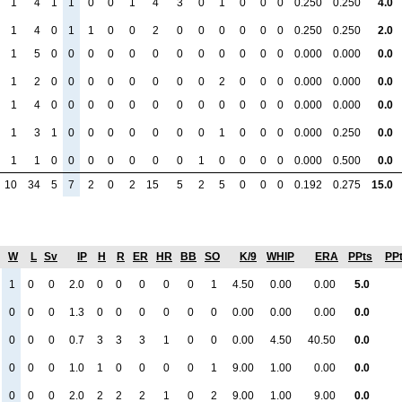
1
4
1
1
0
0
1
4
3
0
1
0
0
0
0.250
0.250
4.0
1
4
0
1
1
0
0
2
0
0
0
0
0
0
0.250
0.250
2.0
1
5
0
0
0
0
0
0
0
0
0
0
0
0
0.000
0.000
0.0
1
2
0
0
0
0
0
0
0
0
2
0
0
0
0.000
0.000
0.0
1
4
0
0
0
0
0
0
0
0
0
0
0
0
0.000
0.000
0.0
1
3
1
0
0
0
0
0
0
0
1
0
0
0
0.000
0.250
0.0
1
1
0
0
0
0
0
0
0
1
0
0
0
0
0.000
0.500
0.0
10
34
5
7
2
0
2
15
5
2
5
0
0
0
0.192
0.275
15.0
W
L
Sv
IP
H
R
ER
HR
BB
SO
K/9
WHIP
ERA
PPts
PP
1
0
0
2.0
0
0
0
0
0
1
4.50
0.00
0.00
5.0
0
0
0
1.3
0
0
0
0
0
0
0.00
0.00
0.00
0.0
0
0
0
0.7
3
3
3
1
0
0
0.00
4.50
40.50
0.0
0
0
0
1.0
1
0
0
0
0
1
9.00
1.00
0.00
0.0
0
0
0
2.0
2
2
2
1
0
2
9.00
1.00
9.00
0.0