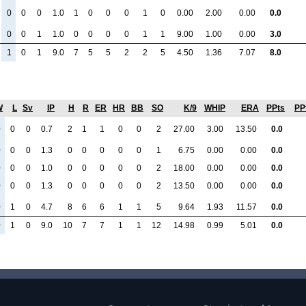
0
0
0
1.0
1
0
0
0
1
0
0.00
2.00
0.00
0.0
0
0
1
1.0
0
0
0
0
1
1
9.00
1.00
0.00
3.0
1
0
1
9.0
7
5
5
2
2
5
4.50
1.36
7.07
8.0
W
L
Sv
IP
H
R
ER
HR
BB
SO
K/9
WHIP
ERA
PPts
PP
0
0
0
0.7
2
1
1
0
0
2
27.00
3.00
13.50
0.0
0
0
0
1.3
0
0
0
0
0
1
6.75
0.00
0.00
0.0
0
0
0
1.0
0
0
0
0
0
2
18.00
0.00
0.00
0.0
0
0
0
1.3
0
0
0
0
0
2
13.50
0.00
0.00
0.0
0
1
0
4.7
8
6
6
1
1
5
9.64
1.93
11.57
0.0
0
1
0
9.0
10
7
7
1
1
12
14.98
0.99
5.01
0.0