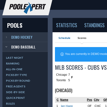
POOLS
STATISTICS
STANDINGS
DEMO HOCKEY
Schedule
Scores
DEMO BASEBALL
You are currently in DEMO mod
LAST NIGHT
RANKING
MLB SCORES - CUBS VS 
ALL-IN-ONE
Chicago
7
PICKS BY TYPE
F
Toronto
5
PICKS BY ROUND
FREE AGENTS
(CHICAGO)
SIDE-BY-SIDE
QUICK PRINT
C
Name
Pos
City
G
RULES
1
Ian Happ
OF
CHC
1