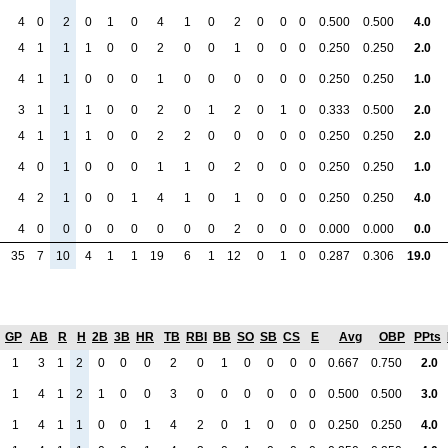
4
0
2
0
1
0
4
1
0
2
0
0
0
0.500
0.500
4.0
4
1
1
1
0
0
2
0
0
1
0
0
0
0.250
0.250
2.0
4
1
1
0
0
0
1
0
0
0
0
0
0
0.250
0.250
1.0
3
1
1
1
0
0
2
0
1
2
0
1
0
0.333
0.500
2.0
4
1
1
1
0
0
2
2
0
0
0
0
0
0.250
0.250
2.0
4
0
1
0
0
0
1
1
0
2
0
0
0
0.250
0.250
1.0
4
2
1
0
0
1
4
1
0
1
0
0
0
0.250
0.250
4.0
4
0
0
0
0
0
0
0
0
2
0
0
0
0.000
0.000
0.0
35
7
10
4
1
1
19
6
1
12
0
1
0
0.287
0.306
19.0
GP
AB
R
H
2B
3B
HR
TB
RBI
BB
SO
SB
CS
E
Avg
OBP
PPts
1
3
1
2
0
0
0
2
0
1
0
0
0
0
0.667
0.750
2.0
1
4
1
2
1
0
0
3
0
0
0
0
0
0
0.500
0.500
3.0
1
4
1
1
0
0
1
4
2
0
1
0
0
0
0.250
0.250
4.0