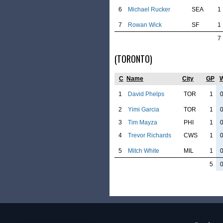
6
Michael Rucker
SEA
1
7
Rowan Wick
SF
1
7
(TORONTO)
C
Name
City
GP
1
David Phelps
TOR
1
2
Yimi Garcia
TOR
1
3
Tim Mayza
PHI
1
4
Trevor Richards
CWS
1
5
Mitch White
MIL
1
5