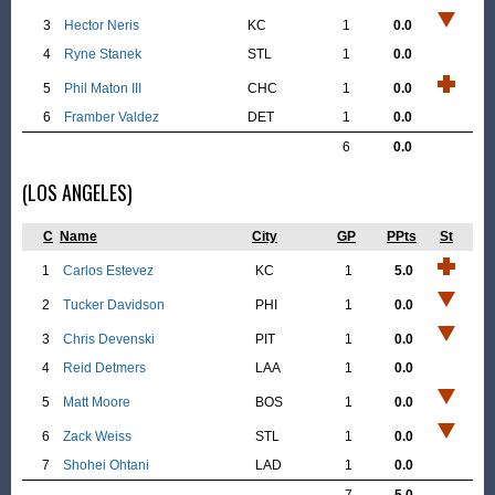
3
Hector Neris
KC
1
0.0
4
Ryne Stanek
STL
1
0.0
5
Phil Maton III
CHC
1
0.0
6
Framber Valdez
DET
1
0.0
6
0.0
(LOS ANGELES)
C
Name
City
GP
PPts
St
1
Carlos Estevez
KC
1
5.0
2
Tucker Davidson
PHI
1
0.0
3
Chris Devenski
PIT
1
0.0
4
Reid Detmers
LAA
1
0.0
5
Matt Moore
BOS
1
0.0
6
Zack Weiss
STL
1
0.0
7
Shohei Ohtani
LAD
1
0.0