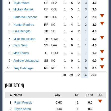
1
Taylor Ward
OF
SEA
1
5
2
3
4.0
2
Mickey Moniak
OF
COL
1
5
1
3
3.0
3
Eduardo Escobar
3B
TOR
1
5
1
2
2.0
4
Hunter Renfroe
RF
KC
1
4
1
2
3.0
5
Luis Rengifo
3B
SD
1
4
2
1
4.0
6
Mike Moustakas
1B
CWS
1
5
1
1
4.0
7
Zach Neto
SS
LAA
1
6
1
1
4.0
8
Matt Thaiss
C
HOU
1
4
1
1
1.0
9
Andrew Velazquez
SS
KC
1
0
1
0
0.0
10
Trey Cabbage
RF
PIT
1
1
1
0
0.0
10
39
12
14
25.0
(HOUSTON)
C
Name
City
GP
PPts
St
1
Ryan Pressly
CHC
1
0.0
2
Bryan Abreu
HOU
1
0.0