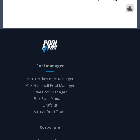
7
5.0
Pool manager
NHL Hockey Pool Manager
MLB Baseball Pool Manager
Free Pool Manager
Box Pool Manager
Draft Kit
Virtual Draft Tools
Corporate