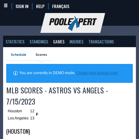
SIGN IN
HELP
FRANÇAIS
STATISTICS
STANDINGS
GAMES
INJURIES
TRANSACTIONS
Schedule
Scores
You are currently in DEMO mode.
Create your league now!
MLB SCORES - ASTROS VS ANGELS -
7/15/2023
Houston
12
F
Los Angeles
13
(HOUSTON)