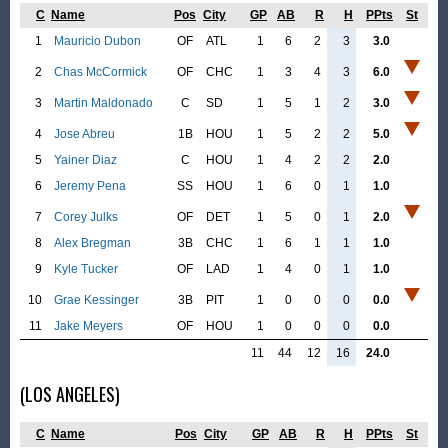
C
Name
Pos
City
GP
AB
R
H
PPts
St
1
Mauricio Dubon
OF
ATL
1
6
2
3
3.0
2
Chas McCormick
OF
CHC
1
3
4
3
6.0
3
Martin Maldonado
C
SD
1
5
1
2
3.0
4
Jose Abreu
1B
HOU
1
5
2
2
5.0
5
Yainer Diaz
C
HOU
1
4
2
2
2.0
6
Jeremy Pena
SS
HOU
1
6
0
1
1.0
7
Corey Julks
OF
DET
1
5
0
1
2.0
8
Alex Bregman
3B
CHC
1
6
1
1
1.0
9
Kyle Tucker
OF
LAD
1
4
0
1
1.0
10
Grae Kessinger
3B
PIT
1
0
0
0
0.0
11
Jake Meyers
OF
HOU
1
0
0
0
0.0
11
44
12
16
24.0
(LOS ANGELES)
C
Name
Pos
City
GP
AB
R
H
PPts
St