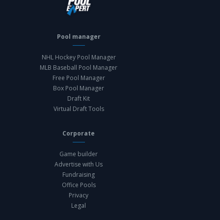
Pool manager
NHL Hockey Pool Manager
MLB Baseball Pool Manager
Free Pool Manager
Box Pool Manager
Draft Kit
Virtual Draft Tools
Corporate
Game builder
Advertise with Us
Fundraising
Office Pools
Privacy
Legal