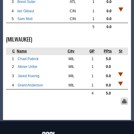
3
Brent Suter
ATL
1
0.0
4
Ian Gibaut
CIN
1
0.0
5
Sam Moll
CIN
1
0.0
5
0.0
(MILWAUKEE)
C
Name
City
GP
PPts
St
1
Chad Patrick
MIL
1
5.0
2
Abner Uribe
MIL
1
0.0
3
Jared Koenig
MIL
1
0.0
4
Grant Anderson
MIL
1
0.0
4
5.0