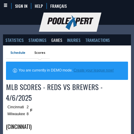
SIGN IN
HELP
FRANÇAIS
STATISTICS
STANDINGS
GAMES
INJURIES
TRANSACTIONS
Schedule
Scores
You are currently in DEMO mode.
Create your league now!
MLB SCORES - REDS VS BREWERS -
4/6/2025
Cincinnati
2
F
Milwaukee
8
(CINCINNATI)