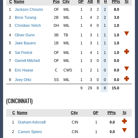
C
Name
Pos
City
GP
AB
R
H
PPts
St
1
Jackson Chourio
OF
MIL
1
3
2
2
8.0
2
Brice Turang
2B
MIL
1
4
2
2
3.0
3
Christian Yelich
DH
MIL
1
4
0
1
1.0
4
Oliver Dunn
3B
TB
1
3
1
1
1.0
5
Jake Bauers
1B
MIL
1
3
1
1
1.0
6
Sal Frelick
OF
MIL
1
4
1
1
1.0
7
Garrett Mitchell
OF
MIL
1
3
0
0
0.0
8
Eric Haase
C
CWS
1
2
1
0
0.0
9
Joey Ortiz
SS
MIL
1
3
0
0
0.0
9
29
8
8
15.0
(CINCINNATI)
C
Name
City
GP
PPts
St
1
Graham Ashcraft
CIN
1
0.0
2
Carson Spiers
CIN
1
0.0