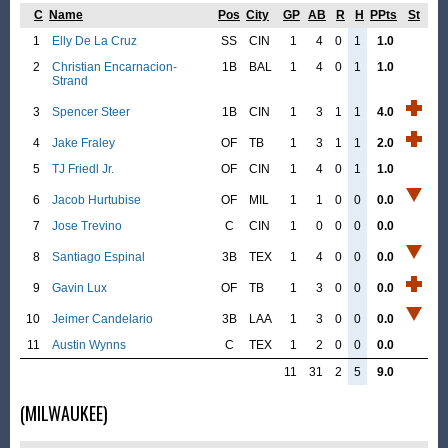
C
Name
Pos
City
GP
AB
R
H
PPts
St
1
Elly De La Cruz
SS
CIN
1
4
0
1
1.0
2
Christian Encarnacion-
1B
BAL
1
4
0
1
1.0
Strand
3
Spencer Steer
1B
CIN
1
3
1
1
4.0
4
Jake Fraley
OF
TB
1
3
1
1
2.0
5
TJ Friedl Jr.
OF
CIN
1
4
0
1
1.0
6
Jacob Hurtubise
OF
MIL
1
1
0
0
0.0
7
Jose Trevino
C
CIN
1
0
0
0
0.0
8
Santiago Espinal
3B
TEX
1
4
0
0
0.0
9
Gavin Lux
OF
TB
1
3
0
0
0.0
10
Jeimer Candelario
3B
LAA
1
3
0
0
0.0
11
Austin Wynns
C
TEX
1
2
0
0
0.0
11
31
2
5
9.0
(MILWAUKEE)