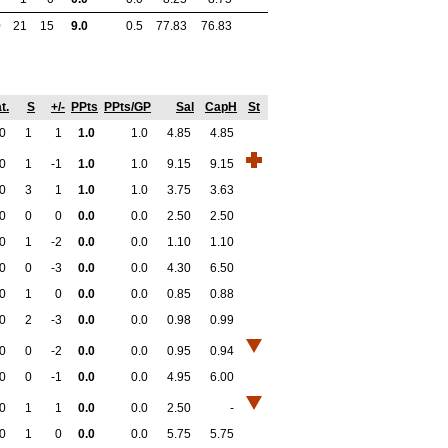
0
21
15
9.0
0.5
77.83
76.83
t.
S
+/-
PPts
PPts/GP
Sal
CapH
St
0
1
1
1.0
1.0
4.85
4.85
0
1
-1
1.0
1.0
9.15
9.15
0
3
1
1.0
1.0
3.75
3.63
0
0
0
0.0
0.0
2.50
2.50
0
1
-2
0.0
0.0
1.10
1.10
0
0
-3
0.0
0.0
4.30
6.50
0
1
0
0.0
0.0
0.85
0.88
0
2
-3
0.0
0.0
0.98
0.99
0
0
-2
0.0
0.0
0.95
0.94
0
0
-1
0.0
0.0
4.95
6.00
0
1
1
0.0
0.0
2.50
-
0
1
0
0.0
0.0
5.75
5.75