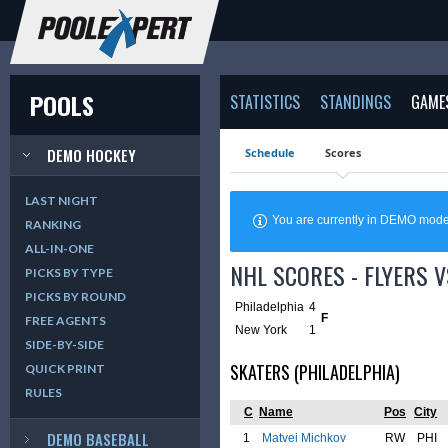
POOLS
STATISTICS
STANDINGS
GAME
DEMO HOCKEY
Schedule
Scores
LAST NIGHT
You are currently in DEMO mod
RANKING
ALL-IN-ONE
NHL SCORES - FLYERS V
PICKS BY TYPE
PICKS BY ROUND
Philadelphia
4
F
FREE AGENTS
New York
1
SIDE-BY-SIDE
SKATERS (PHILADELPHIA)
QUICK PRINT
RULES
C
Name
Pos
City
DEMO BASEBALL
1
Matvei Michkov
RW
PHI