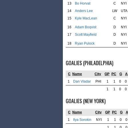
13
Bo Horvat
C
NYI
14
Anders Lee
LW
UTA
15
Kyle MacLean
C
NYI
16
Adam Boqvist
D
NYI
17
Scott Mayfield
D
NYI
18
Ryan Pulock
D
NYI
GOALIES (PHILADELPHIA)
C
Name
City
GP
PC
G
A
1
Dan Vladar
PHI
1
1
0
0
1
1
0
0
GOALIES (NEW YORK)
C
Name
City
GP
PC
G
1
Ilya Sorokin
NYI
1
1
0
0
1
1
0
0