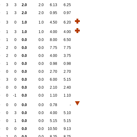
0
3
3
2.0
2.0
6.13
6.25
0
1
3
2.0
2.0
0.95
0.97
0
3
0
1.0
1.0
4.50
6.20
0
1
3
1.0
1.0
4.00
4.00
0
1
0
0.0
0.0
8.00
6.50
0
2
0
0.0
0.0
7.75
7.75
0
2
0
0.0
0.0
4.00
3.75
0
1
0
0.0
0.0
0.98
0.98
0
0
0
0.0
0.0
2.70
2.70
0
3
0
0.0
0.0
6.00
5.15
0
0
0
0.0
0.0
2.10
2.40
0
0
-1
0.0
0.0
1.10
1.10
0
0
0
0.0
0.0
0.78
-
0
0
3
0.0
0.0
4.00
5.10
0
0
1
0.0
0.0
5.15
5.15
0
0
0
0.0
0.0
10.50
9.13
0
1
0
0.0
0.0
8.25
8.75