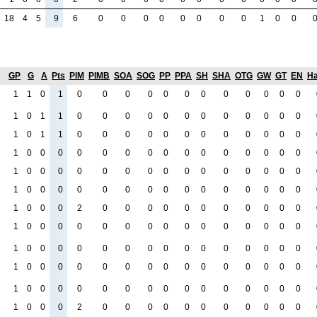
18
4
5
9
6
0
0
0
0
0
0
0
0
1
0
0
GP
G
A
Pts
PIM
PIMB
SOA
SOG
PP
PPA
SH
SHA
OTG
GW
GT
EN
Ha
1
1
0
1
0
0
0
0
0
0
0
0
0
0
0
0
1
0
1
1
0
0
0
0
0
0
0
0
0
0
0
0
1
0
1
1
0
0
0
0
0
0
0
0
0
0
0
0
1
0
0
0
0
0
0
0
0
0
0
0
0
0
0
0
1
0
0
0
0
0
0
0
0
0
0
0
0
0
0
0
1
0
0
0
0
0
0
0
0
0
0
0
0
0
0
0
1
0
0
0
2
0
0
0
0
0
0
0
0
0
0
0
1
0
0
0
0
0
0
0
0
0
0
0
0
0
0
0
1
0
0
0
0
0
0
0
0
0
0
0
0
0
0
0
1
0
0
0
0
0
0
0
0
0
0
0
0
0
0
0
1
0
0
0
0
0
0
0
0
0
0
0
0
0
0
0
1
0
0
0
2
0
0
0
0
0
0
0
0
0
0
0