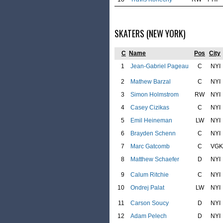
SKATERS (NEW YORK)
C
Name
Pos
City
1
Jean-Gabriel Pageau
C
NYI
2
Mathew Barzal
C
NYI
3
Simon Holmstrom
RW
NYI
4
Casey Cizikas
C
NYI
5
Emil Heineman
LW
NYI
6
Brayden Schenn
C
NYI
7
Marc Gatcomb
C
VGK
8
Matthew Schaefer
D
NYI
9
Calum Ritchie
C
NYI
10
Ondrej Palat
LW
NYI
11
Carson Soucy
D
NYI
12
Adam Pelech
D
NYI