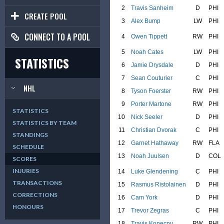
2
Travis Sanheim
D
PHI
CREATE POOL
3
Alex Bump
LW
PHI
CONNECT TO A POOL
4
Owen Tippett
RW
PHI
5
Noah Cates
LW
PHI
STATISTICS
6
Jamie Drysdale
D
PHI
7
Sean Couturier
C
PHI
NHL
8
Tyson Foerster
RW
PHI
9
Porter Martone
RW
PHI
STATISTICS
10
Nick Seeler
D
PHI
STATISTICS BY TEAM
11
Christian Dvorak
C
PHI
STANDINGS
12
Garnet Hathaway
RW
FLA
SCHEDULE
13
Noah Juulsen
D
COL
SCORES
INJURIES
14
Luke Glendening
C
PHI
TRANSACTIONS
15
Rasmus Ristolainen
D
PHI
CORRECTIONS
16
Cam York
D
PHI
HONOURS
17
Trevor Zegras
C
PHI
18
Travis Konecny
RW
PHI