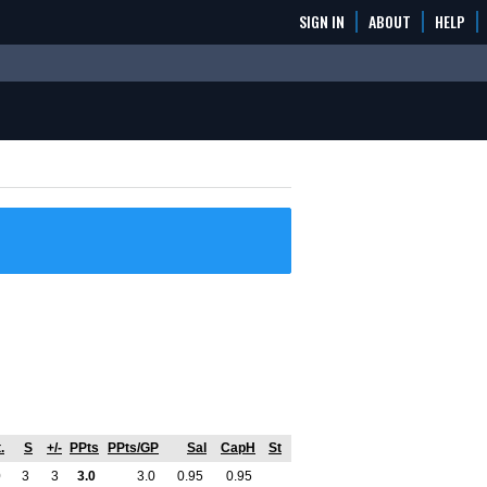
SIGN IN
ABOUT
HELP
.
S
+/-
PPts
PPts/GP
Sal
CapH
St
0
3
3
3.0
3.0
0.95
0.95