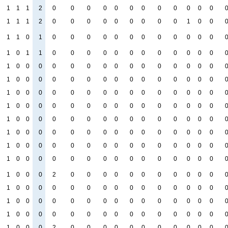
1
1
1
2
0
0
0
0
0
0
0
0
0
0
0
0
1
1
1
2
0
0
0
0
0
0
0
0
0
1
0
0
1
1
0
1
0
0
0
0
0
0
0
0
0
0
0
0
1
0
1
1
0
0
0
0
0
0
0
0
0
0
0
0
1
0
0
0
0
0
0
0
0
0
0
0
0
0
0
0
1
0
0
0
0
0
0
0
0
0
0
0
0
0
0
0
1
0
0
0
0
0
0
0
0
0
0
0
0
0
0
0
1
0
0
0
0
0
0
0
0
0
0
0
0
0
0
0
1
0
0
0
0
0
0
0
0
0
0
0
0
0
0
0
1
0
0
0
0
0
0
0
0
0
0
0
0
0
0
0
1
0
0
0
0
0
0
0
0
0
0
0
0
0
0
0
1
0
0
0
0
0
0
0
0
0
0
0
0
0
0
0
1
0
0
0
2
0
0
0
0
0
0
0
0
0
0
0
1
0
0
0
0
0
0
0
0
0
0
0
0
0
0
0
1
0
0
0
0
0
0
0
0
0
0
0
0
0
0
0
1
0
0
0
0
0
0
0
0
0
0
0
0
0
0
0
1
0
0
0
2
0
0
0
0
0
0
0
0
0
0
0