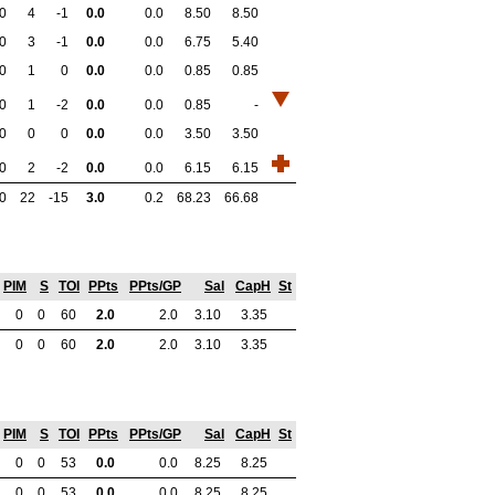
0
4
-1
0.0
0.0
8.50
8.50
0
3
-1
0.0
0.0
6.75
5.40
0
1
0
0.0
0.0
0.85
0.85
0
1
-2
0.0
0.0
0.85
-
0
0
0
0.0
0.0
3.50
3.50
0
2
-2
0.0
0.0
6.15
6.15
0
22
-15
3.0
0.2
68.23
66.68
PIM
S
TOI
PPts
PPts/GP
Sal
CapH
St
0
0
60
2.0
2.0
3.10
3.35
0
0
60
2.0
2.0
3.10
3.35
PIM
S
TOI
PPts
PPts/GP
Sal
CapH
St
0
0
53
0.0
0.0
8.25
8.25
0
0
53
0.0
0.0
8.25
8.25