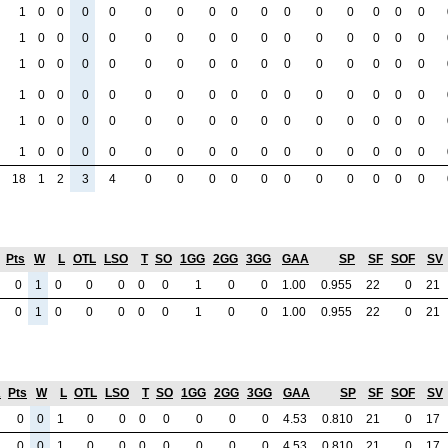
1
0
0
0
0
0
0
0
0
0
0
0
0
0
0
0
1
0
0
0
0
0
0
0
0
0
0
0
0
0
0
0
1
0
0
0
0
0
0
0
0
0
0
0
0
0
0
0
1
0
0
0
0
0
0
0
0
0
0
0
0
0
0
0
1
0
0
0
0
0
0
0
0
0
0
0
0
0
0
0
1
0
0
0
0
0
0
0
0
0
0
0
0
0
0
0
18
1
2
3
4
0
0
0
0
0
0
0
0
0
0
0
Pts
W
L
OTL
LSO
T
SO
1GG
2GG
3GG
GAA
SP
SF
SOF
SV
0
1
0
0
0
0
0
1
0
0
1.00
0.955
22
0
21
0
1
0
0
0
0
0
1
0
0
1.00
0.955
22
0
21
A
Pts
W
L
OTL
LSO
T
SO
1GG
2GG
3GG
GAA
SP
SF
SOF
SV
0
0
1
0
0
0
0
0
0
0
4.53
0.810
21
0
17
0
0
1
0
0
0
0
0
0
0
4.53
0.810
21
0
17