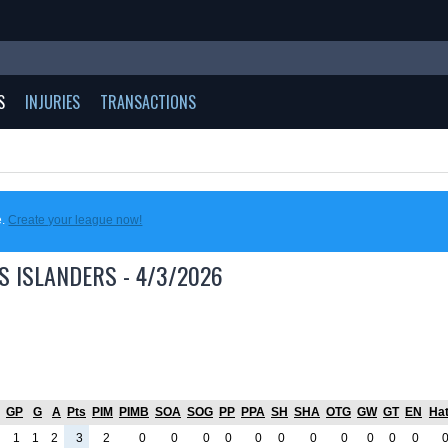
S
INJURIES
TRANSACTIONS
e.
Create your league now!
S ISLANDERS - 4/3/2026
GP
G
A
Pts
PIM
PIMB
SOA
SOG
PP
PPA
SH
SHA
OTG
GW
GT
EN
Hat
1
1
2
3
2
0
0
0
0
0
0
0
0
0
0
0