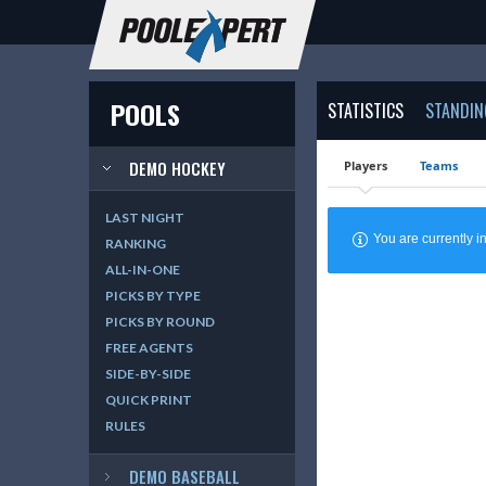
POOLS
STATISTICS
STANDIN
DEMO HOCKEY
Players
Teams
LAST NIGHT
You are currently
RANKING
ALL-IN-ONE
PICKS BY TYPE
PICKS BY ROUND
FREE AGENTS
SIDE-BY-SIDE
QUICK PRINT
RULES
DEMO BASEBALL