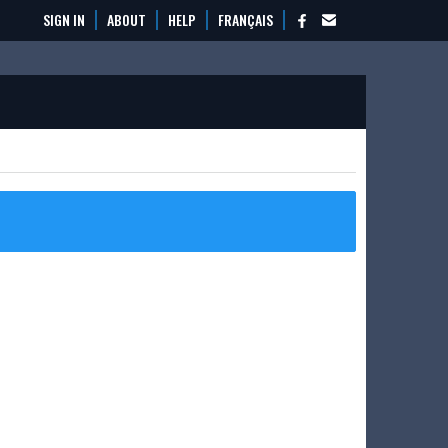
SIGN IN
ABOUT
HELP
FRANÇAIS