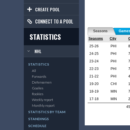
CREATE POOL
CONNECT TO A POOL
Seasons
Game
STATISTICS
Seasons
City
25-26
PHI
NHL
24-25
PHI
23-24
PHI
STATISTICS
22-23
PHI
All
21-22
PHI
Forwards
Defensemen
19-20
CHI
Goalies
18-19
MIN
Rookies
17-18
MIN
Weekly report
Monthly report
4
STATISTICS BY TEAM
STANDINGS
SCHEDULE