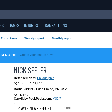
GS
GAMES
INJURIES
TRANSACTIONS
Corrections
Weekly report
Monthly report
 in DEMO mode.
Create your league now!
NICK SEELER
Defenseman
for
Philadelphia
Age: 33,
197 lbs
,
6'3"
Born:
6/3/1993
,
Eden Prairie, MN, USA
Sal:
M$2.7
CapHit by PuckPedia.com:
M$2.7
PLAYER NEWS REPORT
4 months