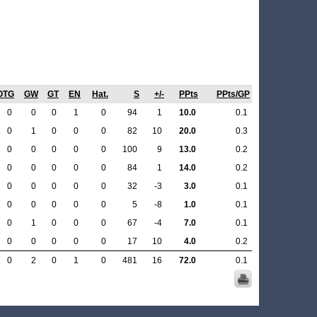
OTG
GW
GT
EN
Hat.
S
+/-
PPts
PPts/GP
0
0
0
1
0
94
1
10.0
0.1
0
1
0
0
0
82
10
20.0
0.3
0
0
0
0
0
100
9
13.0
0.2
0
0
0
0
0
84
1
14.0
0.2
0
0
0
0
0
32
-3
3.0
0.1
0
0
0
0
0
5
-8
1.0
0.1
0
1
0
0
0
67
-4
7.0
0.1
0
0
0
0
0
17
10
4.0
0.2
0
2
0
1
0
481
16
72.0
0.1