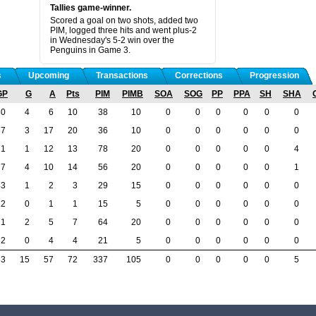
Tallies game-winner.
Scored a goal on two shots, added two
PIM, logged three hits and went plus-2
in Wednesday's 5-2 win over the
Penguins in Game 3.
s
Upcoming
Transactions
Corrections
Progression
GP
G
A
Pts
PIM
PIMB
SOA
SOG
PP
PPA
SH
SHA
80
4
6
10
38
10
0
0
0
0
0
0
77
3
17
20
36
10
0
0
0
0
0
0
71
1
12
13
78
20
0
0
0
0
0
4
77
4
10
14
56
20
0
0
0
0
0
1
43
1
2
3
29
15
0
0
0
0
0
0
12
0
1
1
15
5
0
0
0
0
0
0
71
2
5
7
64
20
0
0
0
0
0
0
22
0
4
4
21
5
0
0
0
0
0
0
53
15
57
72
337
105
0
0
0
0
0
5