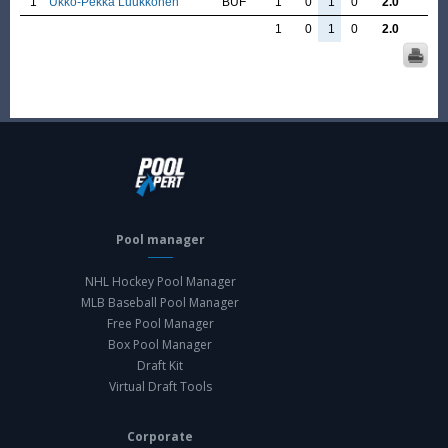
1
Ukko-Pekka Luukkonen
BUF
1
0
1
0
2.0
1
0
1
0
2.0
Pool manager
NHL Hockey Pool Manager
MLB Baseball Pool Manager
Free Pool Manager
Box Pool Manager
Draft Kit
Virtual Draft Tools
Corporate