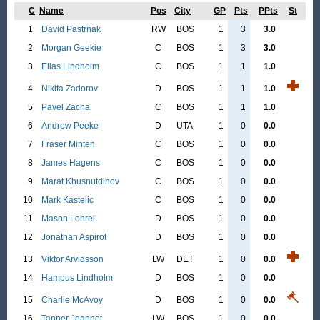
C
Name
Pos
City
GP
Pts
PPts
St
1
David Pastrnak
RW
BOS
1
3
3.0
2
Morgan Geekie
C
BOS
1
3
3.0
3
Elias Lindholm
C
BOS
1
1
1.0
4
Nikita Zadorov
D
BOS
1
1
1.0
5
Pavel Zacha
C
BOS
1
1
1.0
6
Andrew Peeke
D
UTA
1
0
0.0
7
Fraser Minten
C
BOS
1
0
0.0
8
James Hagens
C
BOS
1
0
0.0
9
Marat Khusnutdinov
C
BOS
1
0
0.0
10
Mark Kastelic
C
BOS
1
0
0.0
11
Mason Lohrei
D
BOS
1
0
0.0
12
Jonathan Aspirot
D
BOS
1
0
0.0
13
Viktor Arvidsson
LW
DET
1
0
0.0
14
Hampus Lindholm
D
BOS
1
0
0.0
15
Charlie McAvoy
D
BOS
1
0
0.0
16
Tanner Jeannot
LW
BOS
1
0
0.0