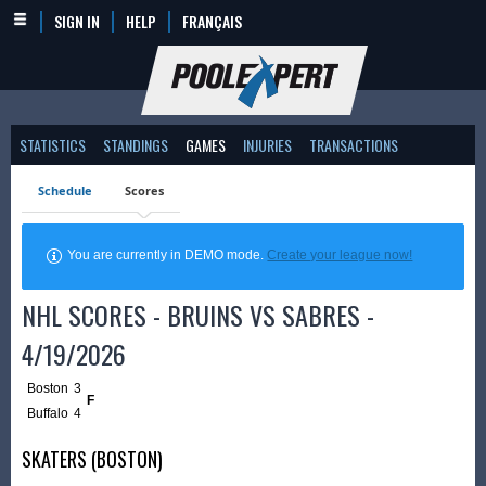
SIGN IN
HELP
FRANÇAIS
STATISTICS
STANDINGS
GAMES
INJURIES
TRANSACTIONS
Schedule
Scores
You are currently in DEMO mode.
Create your league now!
NHL SCORES - BRUINS VS SABRES -
4/19/2026
Boston
3
F
Buffalo
4
SKATERS (BOSTON)