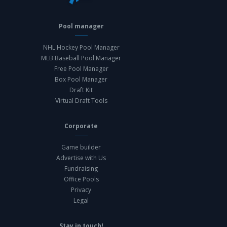
Pool manager
NHL Hockey Pool Manager
MLB Baseball Pool Manager
Free Pool Manager
Box Pool Manager
Draft Kit
Virtual Draft Tools
Corporate
Game builder
Advertise with Us
Fundraising
Office Pools
Privacy
Legal
Stay in touch!