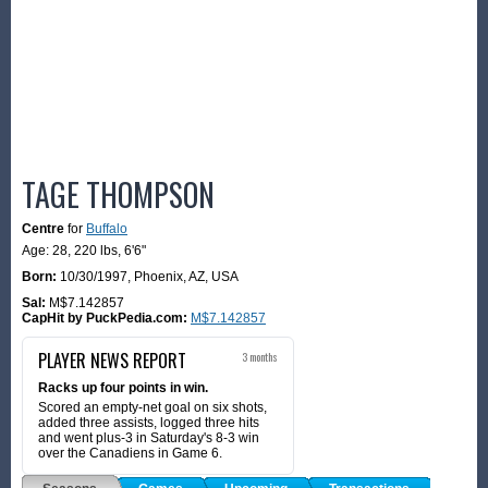
TAGE THOMPSON
Centre
for
Buffalo
Age: 28,
220 lbs
,
6'6"
Born:
10/30/1997
,
Phoenix, AZ, USA
Sal:
M$7.142857
CapHit by PuckPedia.com:
M$7.142857
PLAYER NEWS REPORT
3 months
Racks up four points in win.
Scored an empty-net goal on six shots,
added three assists, logged three hits
and went plus-3 in Saturday's 8-3 win
over the Canadiens in Game 6.