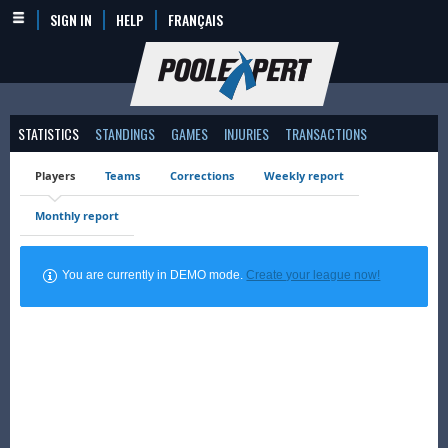
SIGN IN
HELP
FRANÇAIS
STATISTICS
STANDINGS
GAMES
INJURIES
TRANSACTIONS
Players
Teams
Corrections
Weekly report
Monthly report
You are currently in DEMO mode.
Create your league now!