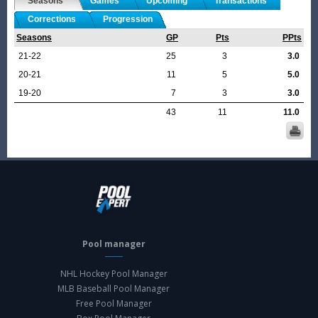
Seasons
Games
Upcoming
Transactions
Corrections
Progression
Seasons
GP
Pts
PPts
21-22
25
3
3.0
20-21
11
5
5.0
19-20
7
3
3.0
43
11
11.0
Pool manager
NHL Hockey Pool Manager
MLB Baseball Pool Manager
Free Pool Manager