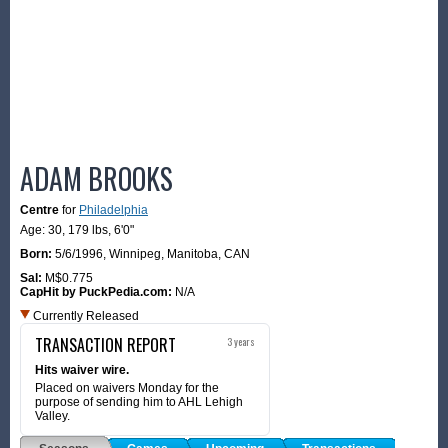
ADAM BROOKS
Centre
for
Philadelphia
Age: 30,
179 lbs
,
6'0"
Born:
5/6/1996
,
Winnipeg, Manitoba, CAN
Sal:
M$0.775
CapHit by PuckPedia.com:
N/A
Currently Released
TRANSACTION REPORT
3 years
Hits waiver wire.
Placed on waivers Monday for the
purpose of sending him to AHL Lehigh
Valley.