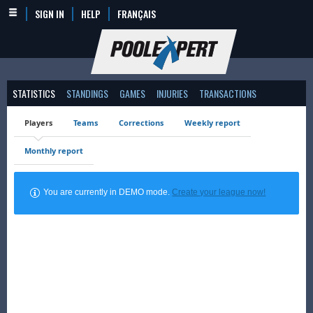
SIGN IN
HELP
FRANÇAIS
STATISTICS
STANDINGS
GAMES
INJURIES
TRANSACTIONS
Players
Teams
Corrections
Weekly report
Monthly report
You are currently in DEMO mode.
Create your league now!