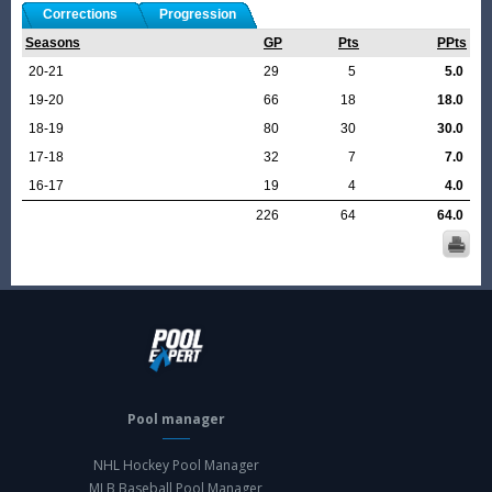
Corrections
Progression
Seasons
GP
Pts
PPts
20-21
29
5
5.0
19-20
66
18
18.0
18-19
80
30
30.0
17-18
32
7
7.0
16-17
19
4
4.0
226
64
64.0
Pool manager
NHL Hockey Pool Manager
MLB Baseball Pool Manager