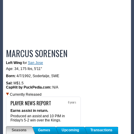
MARCUS SORENSEN
Left Wing
for
San Jose
Age: 34,
175 lbs
,
5'11"
Born:
4/7/1992
,
Sodertalje, SWE
Sal:
M$1.5
CapHit by PuckPedia.com:
N/A
Currently Released
PLAYER NEWS REPORT
6 years
Earns assist in return.
Produced an assist and 10 PIM in
Friday's 5-2 win over the Kings.
Seasons
Games
Upcoming
Transactions