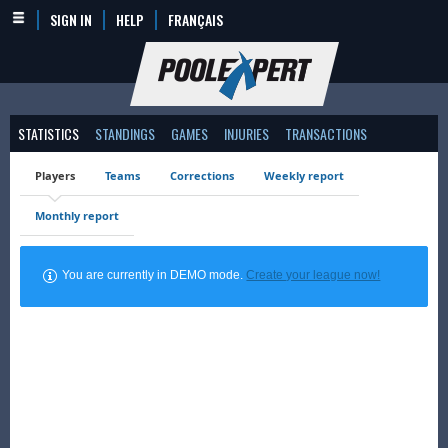
SIGN IN
HELP
FRANÇAIS
STATISTICS
STANDINGS
GAMES
INJURIES
TRANSACTIONS
Players
Teams
Corrections
Weekly report
Monthly report
You are currently in DEMO mode.
Create your league now!