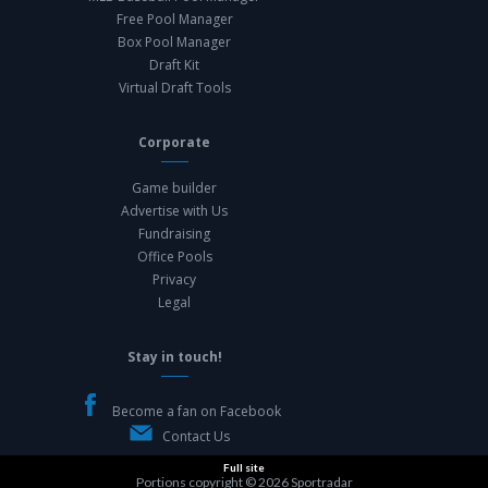
Free Pool Manager
Box Pool Manager
Draft Kit
Virtual Draft Tools
Corporate
Game builder
Advertise with Us
Fundraising
Office Pools
Privacy
Legal
Stay in touch!
Become a fan on Facebook
Contact Us
Full site
Portions copyright © 2026
Sportradar