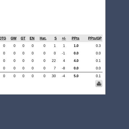
OTG
GW
GT
EN
Hat.
S
+/-
PPts
PPts/GP
0
0
0
0
0
1
1
1.0
0.3
0
0
0
0
0
0
-1
0.0
0.0
0
0
0
0
0
22
4
4.0
0.1
0
0
0
0
0
7
-8
0.0
0.0
0
0
0
0
0
30
-4
5.0
0.1