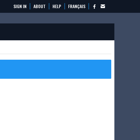
SIGN IN
ABOUT
HELP
FRANÇAIS