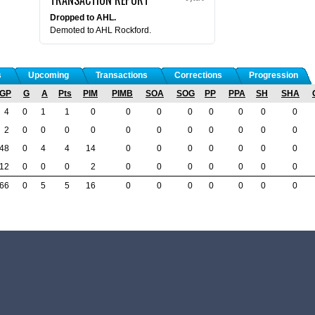
Dropped to AHL.
Demoted to AHL Rockford.
s
Upcoming
Transactions
Corrections
Progression
GP
G
A
Pts
PIM
PIMB
SOA
SOG
PP
PPA
SH
SHA
4
0
1
1
0
0
0
0
0
0
0
0
2
0
0
0
0
0
0
0
0
0
0
0
48
0
4
4
14
0
0
0
0
0
0
0
12
0
0
0
2
0
0
0
0
0
0
0
66
0
5
5
16
0
0
0
0
0
0
0