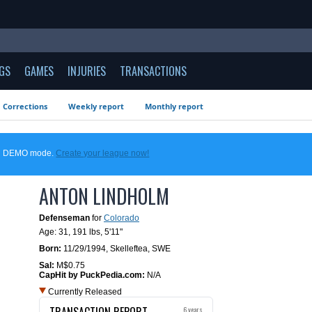
GS
GAMES
INJURIES
TRANSACTIONS
Corrections
Weekly report
Monthly report
 in DEMO mode.
Create your league now!
ANTON LINDHOLM
Defenseman
for
Colorado
Age: 31,
191 lbs
,
5'11"
Born:
11/29/1994
,
Skelleftea, SWE
Sal:
M$0.75
CapHit by PuckPedia.com:
N/A
Currently Released
TRANSACTION REPORT
6 years