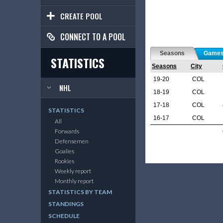
CREATE POOL
CONNECT TO A POOL
Seasons
Game
STATISTICS
Seasons
City
19-20
COL
NHL
18-19
COL
17-18
COL
STATISTICS
16-17
COL
All
Forwards
Defensemen
Goalies
Rookies
Weekly report
Monthly report
STATISTICS BY TEAM
STANDINGS
SCHEDULE