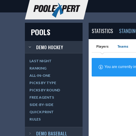
POOLS
STATISTICS
STANDIN
DEMO HOCKEY
Players
Teams
LAST NIGHT
You are currently
RANKING
ALL-IN-ONE
PICKS BY TYPE
PICKS BY ROUND
FREE AGENTS
SIDE-BY-SIDE
QUICK PRINT
RULES
DEMO BASEBALL