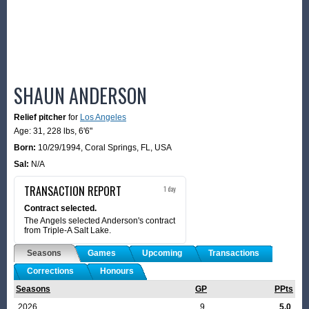
SHAUN ANDERSON
Relief pitcher
for
Los Angeles
Age: 31,
228 lbs
,
6'6"
Born:
10/29/1994
,
Coral Springs, FL, USA
Sal:
N/A
TRANSACTION REPORT
1 day
Contract selected.
The Angels selected Anderson's contract
from Triple-A Salt Lake.
Seasons
Games
Upcoming
Transactions
Corrections
Honours
Seasons
GP
PPts
2026
9
5.0