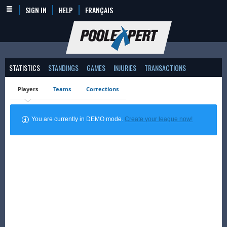
SIGN IN
HELP
FRANÇAIS
STATISTICS
STANDINGS
GAMES
INJURIES
TRANSACTIONS
Players
Teams
Corrections
You are currently in DEMO mode.
Create your league now!