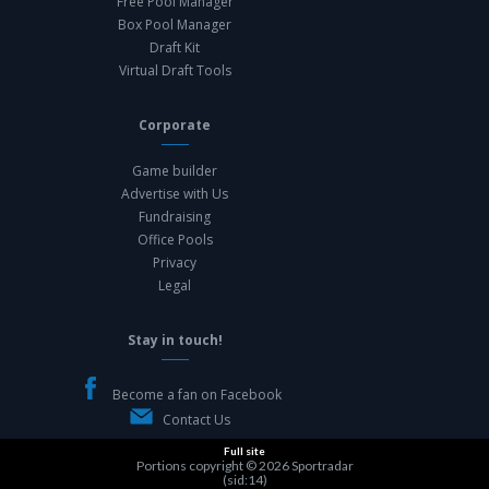
Free Pool Manager
Box Pool Manager
Draft Kit
Virtual Draft Tools
Corporate
Game builder
Advertise with Us
Fundraising
Office Pools
Privacy
Legal
Stay in touch!
Become a fan on Facebook
Contact Us
Full site
Portions copyright © 2026
Sportradar
(sid:14)