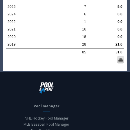
2025
7
5.0
2024
6
0.0
2022
1
0.0
2021
16
0.0
2020
18
0.0
2019
28
21.0
85
31.0
Pool manager
NHL Hockey Pool Manager
MLB Baseball Pool Manager