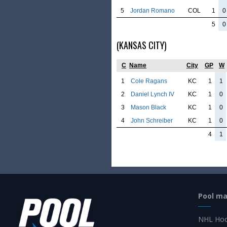
5
Jordan Romano
COL
1
0
5
0
(KANSAS CITY)
C
Name
City
GP
W
1
Cole Ragans
KC
1
1
2
Daniel Lynch IV
KC
1
0
3
Mason Black
KC
1
0
4
John Schreiber
KC
1
0
4
1
Pool m
NHL Hoc