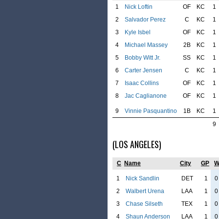
1
Nick Loftin
OF
KC
1
2
Salvador Perez
C
KC
1
3
Kyle Isbel
OF
KC
1
4
Michael Massey
2B
KC
1
5
Bobby Witt Jr.
SS
KC
1
6
Carter Jensen
C
KC
1
7
Isaac Collins
OF
KC
1
8
Jac Caglianone
OF
KC
1
9
Vinnie Pasquantino
1B
KC
1
9
(LOS ANGELES)
C
Name
City
GP
1
Nick Sandlin
DET
1
0
2
Walbert Urena
LAA
1
0
3
Chase Silseth
TEX
1
0
4
Shaun Anderson
LAA
1
0