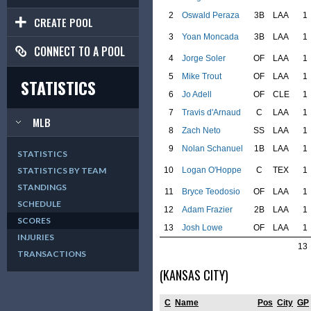
2
Oswald Peraza
3B
LAA
1
CREATE POOL
3
Yoan Moncada
3B
LAA
1
CONNECT TO A POOL
4
Jorge Soler
OF
LAA
1
5
Mike Trout
OF
LAA
1
STATISTICS
6
Jo Adell
OF
CLE
1
7
Travis d'Arnaud
C
LAA
1
MLB
8
Zach Neto
SS
LAA
1
9
Nolan Schanuel
1B
LAA
1
STATISTICS
10
Logan O'Hoppe
C
TEX
1
STATISTICS BY TEAM
STANDINGS
11
Bryce Teodosio
OF
LAA
1
SCHEDULE
12
Adam Frazier
2B
LAA
1
SCORES
13
Josh Lowe
OF
LAA
1
INJURIES
13
TRANSACTIONS
(KANSAS CITY)
C
Name
Pos
City
GP