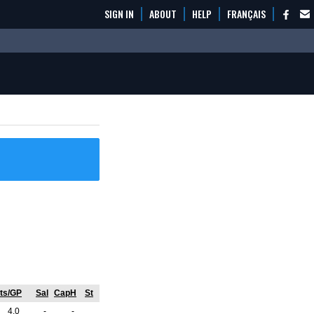
SIGN IN
ABOUT
HELP
FRANÇAIS
ts/GP
Sal
CapH
St
4.0
-
-