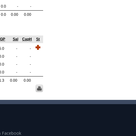
0.0
-
-
0.0
0.00
0.00
/GP
Sal
CapH
St
5.0
-
-
0.0
-
-
0.0
-
-
0.0
-
-
1.3
0.00
0.00
n Facebook