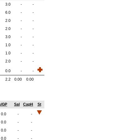
3.0
-
-
6.0
-
-
2.0
-
-
2.0
-
-
3.0
-
-
1.0
-
-
1.0
-
-
2.0
-
-
0.0
-
-
2.2
0.00
0.00
s/GP
Sal
CapH
St
0.0
-
-
0.0
-
-
0.0
-
-
0.0
-
-