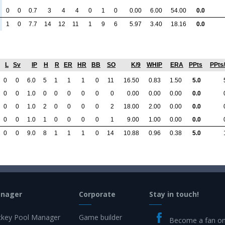
0
0
0.7
3
4
4
0
1
0
0.00
6.00
54.00
0.0
1
0
7.7
14
12
11
1
9
6
5.97
3.40
18.16
0.0
L
Sv
IP
H
R
ER
HR
BB
SO
K/9
WHIP
ERA
PPts
PPts
0
0
6.0
5
1
1
1
0
11
16.50
0.83
1.50
5.0
0
0
1.0
0
0
0
0
0
0
0.00
0.00
0.00
0.0
0
0
1.0
2
0
0
0
0
2
18.00
2.00
0.00
0.0
0
0
1.0
1
0
0
0
0
1
9.00
1.00
0.00
0.0
0
0
9.0
8
1
1
1
0
14
10.88
0.96
0.38
5.0
anager
Corporate
Stay in touch!
key Pool Manager
Game builder
Become a fan o