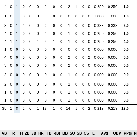
4
0
1
0
0
0
1
0
0
2
1
0
0
0.250
0.250
1.0
1
0
1
0
0
0
1
0
0
0
0
0
0
1.000
1.000
1.0
3
0
1
1
0
0
2
0
0
1
0
0
0
0.333
0.333
2.0
4
0
1
0
0
0
1
0
0
1
0
0
0
0.250
0.250
1.0
4
1
1
0
0
1
4
1
0
1
0
0
0
0.250
0.250
4.0
1
0
0
0
0
0
0
0
0
0
0
0
0
0.000
0.000
0.0
4
0
0
0
0
0
0
0
0
2
0
0
2
0.000
0.000
0.0
3
0
0
0
0
0
0
0
0
2
0
0
0
0.000
0.000
0.0
3
0
0
0
0
0
0
0
0
1
0
0
0
0.000
0.000
0.0
2
0
0
0
0
0
0
0
0
2
0
0
0
0.000
0.000
0.0
1
0
0
0
0
0
0
0
0
1
0
0
0
0.000
0.000
0.0
1
0
0
0
0
0
0
0
0
1
0
0
0
0.000
0.000
0.0
35
1
8
2
0
1
13
1
0
14
1
0
2
0.218
0.218
13.0
AB
R
H
2B
3B
HR
TB
RBI
BB
SO
SB
CS
E
Avg
OBP
PPts
P