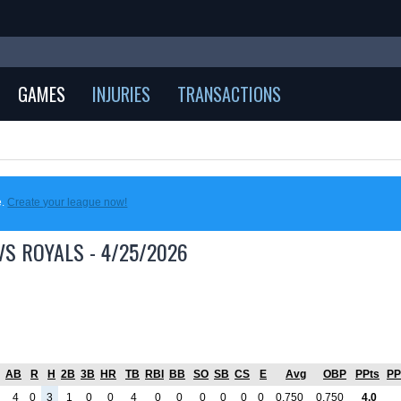
GAMES
INJURIES
TRANSACTIONS
e.
Create your league now!
VS ROYALS - 4/25/2026
AB
R
H
2B
3B
HR
TB
RBI
BB
SO
SB
CS
E
Avg
OBP
PPts
PP
4
0
3
1
0
0
4
0
0
0
0
0
0
0.750
0.750
4.0