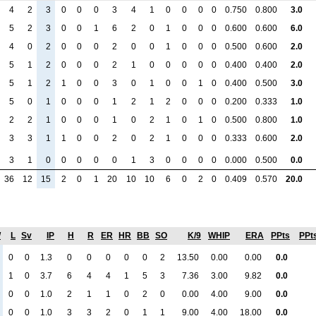
4
2
3
0
0
0
3
4
1
0
0
0
0
0.750
0.800
3.0
5
2
3
0
0
1
6
2
0
1
0
0
0
0.600
0.600
6.0
4
0
2
0
0
0
2
0
0
1
0
0
0
0.500
0.600
2.0
5
1
2
0
0
0
2
1
0
0
0
0
0
0.400
0.400
2.0
5
1
2
1
0
0
3
0
1
0
0
1
0
0.400
0.500
3.0
5
0
1
0
0
0
1
2
1
2
0
0
0
0.200
0.333
1.0
2
2
1
0
0
0
1
0
2
1
0
1
0
0.500
0.800
1.0
3
3
1
1
0
0
2
0
2
1
0
0
0
0.333
0.600
2.0
3
1
0
0
0
0
0
1
3
0
0
0
0
0.000
0.500
0.0
36
12
15
2
0
1
20
10
10
6
0
2
0
0.409
0.570
20.0
W
L
Sv
IP
H
R
ER
HR
BB
SO
K/9
WHIP
ERA
PPts
PPt
0
0
1.3
0
0
0
0
0
2
13.50
0.00
0.00
0.0
1
0
3.7
6
4
4
1
5
3
7.36
3.00
9.82
0.0
0
0
1.0
2
1
1
0
2
0
0.00
4.00
9.00
0.0
0
0
1.0
3
3
2
0
1
1
9.00
4.00
18.00
0.0