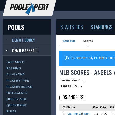
POOLS
STATISTICS
STANDINGS
DEMO HOCKEY
Schedule
Scores
DEMO BASEBALL
You are currently in DEMO mod
LAST NIGHT
RANKING
MLB SCORES - ANGELS 
ALL-IN-ONE
Los Angeles
1
PICKS BY TYPE
F
Kansas City
12
PICKS BY ROUND
FREE AGENTS
(LOS ANGELES)
SIDE-BY-SIDE
QUICK PRINT
C
Name
Pos
City
GP
RULES
1
Vaughn Grissom
2B
LAA
1