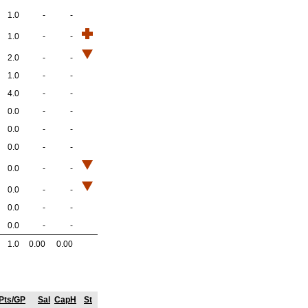
1.0
-
-
1.0
-
-
2.0
-
-
1.0
-
-
4.0
-
-
0.0
-
-
0.0
-
-
0.0
-
-
0.0
-
-
0.0
-
-
0.0
-
-
0.0
-
-
1.0
0.00
0.00
Pts/GP
Sal
CapH
St