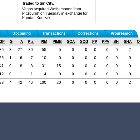
Traded to Sin City.
Vegas acquired Wotherspoon from
Pittsburgh on Tuesday in exchange for
Kaedan Korczak.
s
Upcoming
Transactions
Corrections
Progression
GP
G
A
Pts
PIM
PIMB
SOA
SOG
PP
PPA
SH
SHA
O
80
3
27
30
55
5
0
0
0
0
0
2
55
1
6
7
10
0
0
0
0
0
0
0
41
0
8
8
31
15
0
0
0
0
0
0
12
0
1
1
4
0
0
0
0
0
0
0
88
4
42
46
100
20
0
0
0
0
0
2