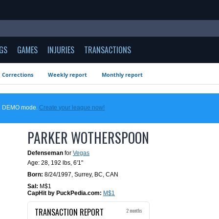
GS
GAMES
INJURIES
TRANSACTIONS
Corrections
Weekly report
Monthly report
 in DEMO mode.
Create your league now!
PARKER WOTHERSPOON
Defenseman
for
Vegas
Age: 28,
192 lbs
,
6'1"
Born:
8/24/1997
,
Surrey, BC, CAN
Sal:
M$1
CapHit by PuckPedia.com:
M$1
TRANSACTION REPORT
2 months