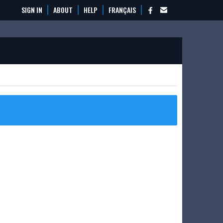
SIGN IN
ABOUT
HELP
FRANÇAIS