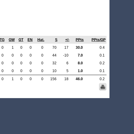
TG
GW
GT
EN
Hat.
S
+/-
PPts
PPts/GP
0
1
0
0
0
70
17
30.0
0.4
0
0
0
0
0
44
-10
7.0
0.1
0
0
0
0
0
32
6
8.0
0.2
0
0
0
0
0
10
5
1.0
0.1
0
1
0
0
0
156
18
46.0
0.2