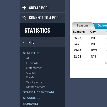
CREATE POOL
CONNECT TO A POOL
Seasons
Game
STATISTICS
Seasons
City
25-26
PIT
NHL
24-25
PIT
23-24
BOS
STATISTICS
22-23
NYI
All
Forwards
1
Defensemen
Goalies
Rookies
Weekly report
Monthly report
STATISTICS BY TEAM
STANDINGS
SCHEDULE