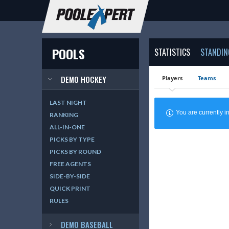
POOLS
STATISTICS
STANDIN
DEMO HOCKEY
Players
Teams
LAST NIGHT
You are currently
RANKING
ALL-IN-ONE
PICKS BY TYPE
PICKS BY ROUND
FREE AGENTS
SIDE-BY-SIDE
QUICK PRINT
RULES
DEMO BASEBALL