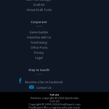
Draft Kit
Virtual Draft Tools
Corporate
Game builder
Advertise with Us
Fundraising
Office Pools
Privacy
Legal
Stay in touch!
Become a fan on Facebook
Contact Us
Full site
Portions copyright © 2026
Sportradar
(sid:12)
Copyright © 1999-2026
PoolExpert.com
PoolExpert ® is a registered trade mark.