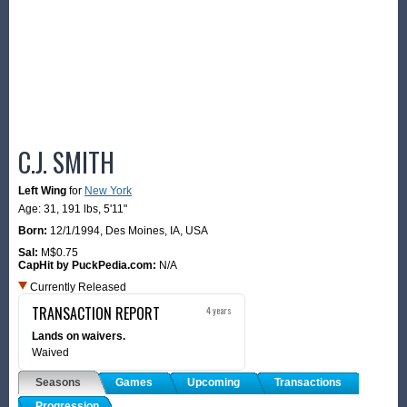
C.J. SMITH
Left Wing
for
New York
Age: 31,
191 lbs
,
5'11"
Born:
12/1/1994
,
Des Moines, IA, USA
Sal:
M$0.75
CapHit by PuckPedia.com:
N/A
Currently Released
TRANSACTION REPORT
4 years
Lands on waivers.
Waived
Seasons
Games
Upcoming
Transactions
Progression