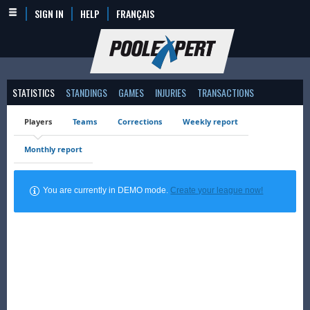
SIGN IN
HELP
FRANÇAIS
STATISTICS
STANDINGS
GAMES
INJURIES
TRANSACTIONS
Players
Teams
Corrections
Weekly report
Monthly report
You are currently in DEMO mode.
Create your league now!