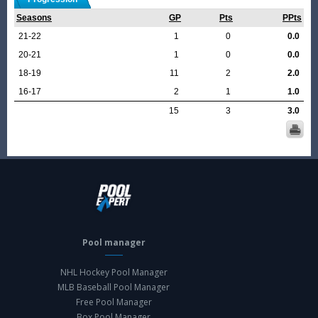
Seasons
GP
Pts
PPts
21-22
1
0
0.0
20-21
1
0
0.0
18-19
11
2
2.0
16-17
2
1
1.0
15
3
3.0
Pool manager
NHL Hockey Pool Manager
MLB Baseball Pool Manager
Free Pool Manager
Box Pool Manager