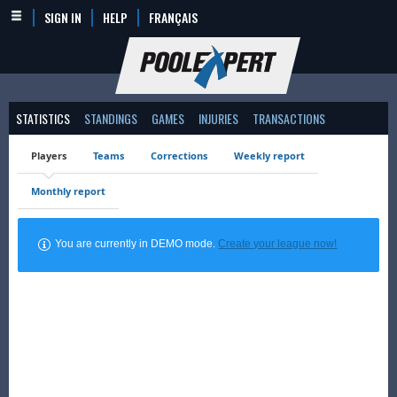
SIGN IN
HELP
FRANÇAIS
STATISTICS
STANDINGS
GAMES
INJURIES
TRANSACTIONS
Players
Teams
Corrections
Weekly report
Monthly report
You are currently in DEMO mode.
Create your league now!