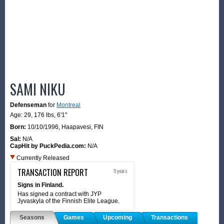
SAMI NIKU
Defenseman
for
Montreal
Age: 29,
176 lbs
,
6'1"
Born:
10/10/1996
,
Haapavesi, FIN
Sal:
N/A
CapHit by PuckPedia.com:
N/A
Currently Released
TRANSACTION REPORT
5 years
Signs in Finland.
Has signed a contract with JYP
Jyvaskyla of the Finnish Elite League.
Seasons
Games
Upcoming
Transactions