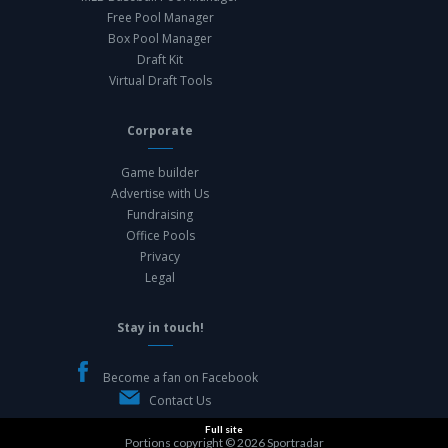
Free Pool Manager
Box Pool Manager
Draft Kit
Virtual Draft Tools
Corporate
Game builder
Advertise with Us
Fundraising
Office Pools
Privacy
Legal
Stay in touch!
Become a fan on Facebook
Contact Us
Full site
Portions copyright © 2026
Sportradar