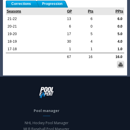
Corrections
Progression
Seasons
GP
Pts
PPts
21-22
13
6
6.0
20-21
6
0
0.0
19-20
17
5
5.0
18-19
30
4
4.0
17-18
1
1
1.0
67
16
16.0
Pool manager
NHL Hockey Pool Manager
MLB Baseball Pool Manager