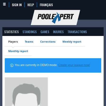
SIGN IN
HELP
FRANÇAIS
STATISTICS
STANDINGS
GAMES
INJURIES
TRANSACTIONS
Players
Teams
Corrections
Weekly report
Monthly report
You are currently in DEMO mode.
Create your league now!