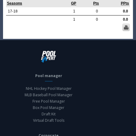
Seasons
GP
Pts
PPts
17-18
1
0
0.0
1
0
0.0
Pool manager
NHL Hockey Pool Manager
MLB Baseball Pool Manager
Free Pool Manager
Box Pool Manager
Draft Kit
Virtual Draft Tools
Corporate