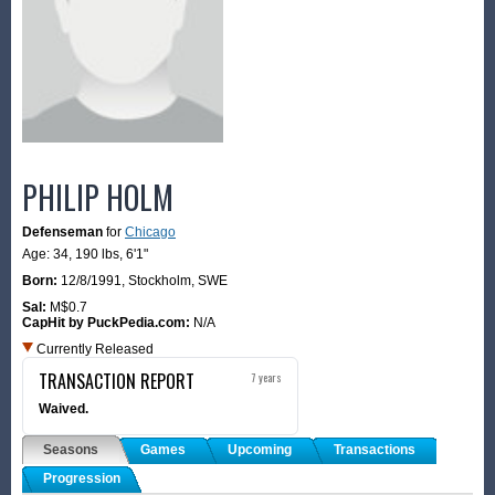
PHILIP HOLM
Defenseman
for
Chicago
Age: 34,
190 lbs
,
6'1"
Born:
12/8/1991
,
Stockholm, SWE
Sal:
M$0.7
CapHit by PuckPedia.com:
N/A
Currently Released
TRANSACTION REPORT
7 years
Waived.
Seasons
Games
Upcoming
Transactions
Progression