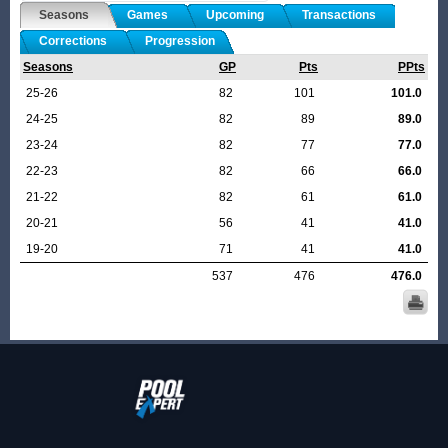
Seasons
Games
Upcoming
Transactions
Corrections
Progression
Seasons
GP
Pts
PPts
25-26
82
101
101.0
24-25
82
89
89.0
23-24
82
77
77.0
22-23
82
66
66.0
21-22
82
61
61.0
20-21
56
41
41.0
19-20
71
41
41.0
537
476
476.0