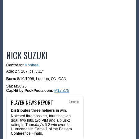
NICK SUZUKI
Centre
for
Montreal
Age: 27,
207 lbs
,
5'11"
Born:
8/10/1999
,
London, ON, CAN
Sal:
M$6.25
CapHit by PuckPedia.com:
M$7.875
PLAYER NEWS REPORT
3 months
Distributes three helpers in win.
Notched three assists, four shots on
goal, two hits, two PIM and a plus-2
rating in Thursday's 6-2 win over the
Hurricanes in Game 1 of the Eastern
Conference Finals.