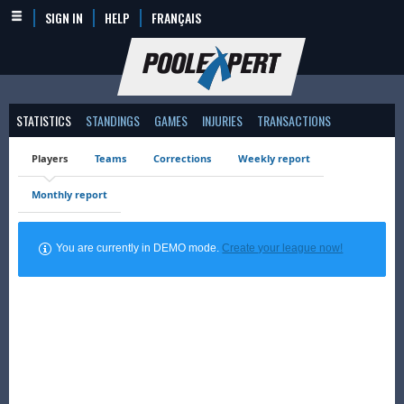
SIGN IN
HELP
FRANÇAIS
STATISTICS
STANDINGS
GAMES
INJURIES
TRANSACTIONS
Players
Teams
Corrections
Weekly report
Monthly report
You are currently in DEMO mode.
Create your league now!