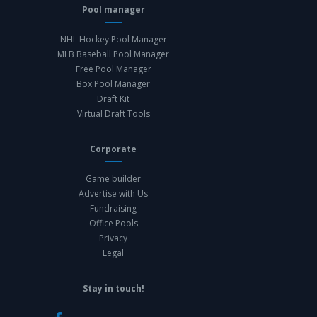
Pool manager
NHL Hockey Pool Manager
MLB Baseball Pool Manager
Free Pool Manager
Box Pool Manager
Draft Kit
Virtual Draft Tools
Corporate
Game builder
Advertise with Us
Fundraising
Office Pools
Privacy
Legal
Stay in touch!