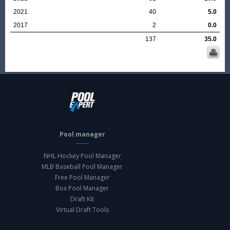
2021
40
5.0
2017
2
0.0
137
35.0
Pool manager
NHL Hockey Pool Manager
MLB Baseball Pool Manager
Free Pool Manager
Box Pool Manager
Draft Kit
Virtual Draft Tools