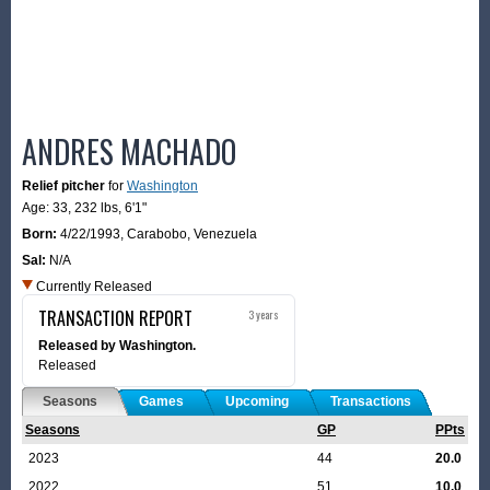
ANDRES MACHADO
Relief pitcher
for
Washington
Age: 33,
232 lbs
,
6'1"
Born:
4/22/1993
,
Carabobo, Venezuela
Sal:
N/A
Currently Released
TRANSACTION REPORT
3 years
Released by Washington.
Released
Seasons
Games
Upcoming
Transactions
Seasons
GP
PPts
2023
44
20.0
2022
51
10.0