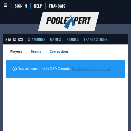
SIGN IN
HELP
FRANÇAIS
STATISTICS
STANDINGS
GAMES
INJURIES
TRANSACTIONS
Players
Teams
Corrections
You are currently in DEMO mode.
Create your league now!