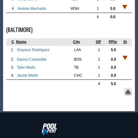
4
Andres Machado
WSH
1
0.0
4
0.0
(BALTIMORE)
C
Name
City
GP
PPts
St
1
Grayson Rodriguez
LAA
1
5.0
2
Danny Coulombe
BOS
1
0.0
3
Tyler Wells
TB
1
0.0
4
Jacob Webb
CHC
1
0.0
4
5.0