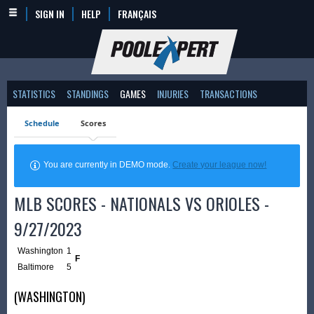
SIGN IN
HELP
FRANÇAIS
STATISTICS
STANDINGS
GAMES
INJURIES
TRANSACTIONS
Schedule
Scores
You are currently in DEMO mode.
Create your league now!
MLB SCORES - NATIONALS VS ORIOLES -
9/27/2023
Washington
1
F
Baltimore
5
(WASHINGTON)