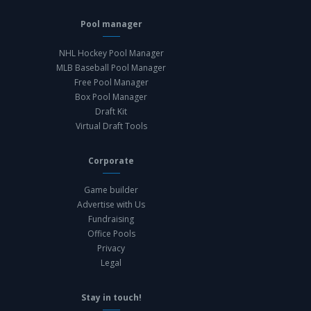
Pool manager
NHL Hockey Pool Manager
MLB Baseball Pool Manager
Free Pool Manager
Box Pool Manager
Draft Kit
Virtual Draft Tools
Corporate
Game builder
Advertise with Us
Fundraising
Office Pools
Privacy
Legal
Stay in touch!