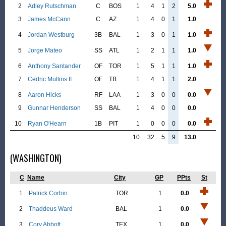
2
Adley Rutschman
C
BOS
1
4
1
2
5.0
3
James McCann
C
AZ
1
4
0
1
1.0
4
Jordan Westburg
3B
BAL
1
3
0
1
1.0
5
Jorge Mateo
SS
ATL
1
2
1
1
1.0
6
Anthony Santander
OF
TOR
1
5
1
1
1.0
7
Cedric Mullins II
OF
TB
1
4
1
1
2.0
8
Aaron Hicks
RF
LAA
1
3
0
0
0.0
9
Gunnar Henderson
SS
BAL
1
4
0
0
0.0
10
Ryan O'Hearn
1B
PIT
1
0
0
0
0.0
10
32
5
9
13.0
(WASHINGTON)
C
Name
City
GP
PPts
St
1
Patrick Corbin
TOR
1
0.0
2
Thaddeus Ward
BAL
1
0.0
3
Cory Abbott
TEX
1
0.0