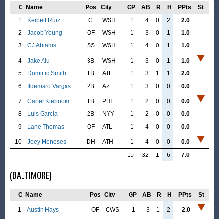
C
Name
Pos
City
GP
AB
R
H
PPts
St
1
Keibert Ruiz
C
WSH
1
4
0
2
2.0
2
Jacob Young
OF
WSH
1
3
0
1
1.0
3
CJ Abrams
SS
WSH
1
4
0
1
1.0
4
Jake Alu
3B
WSH
1
3
0
1
1.0
5
Dominic Smith
1B
ATL
1
3
1
1
2.0
6
Ildemaro Vargas
2B
AZ
1
3
0
0
0.0
7
Carter Kieboom
1B
PHI
1
2
0
0
0.0
8
Luis Garcia
2B
NYY
1
2
0
0
0.0
9
Lane Thomas
OF
ATL
1
4
0
0
0.0
10
Joey Meneses
DH
ATH
1
4
0
0
0.0
10
32
1
6
7.0
(BALTIMORE)
C
Name
Pos
City
GP
AB
R
H
PPts
St
1
Austin Hays
OF
CWS
1
3
1
2
2.0