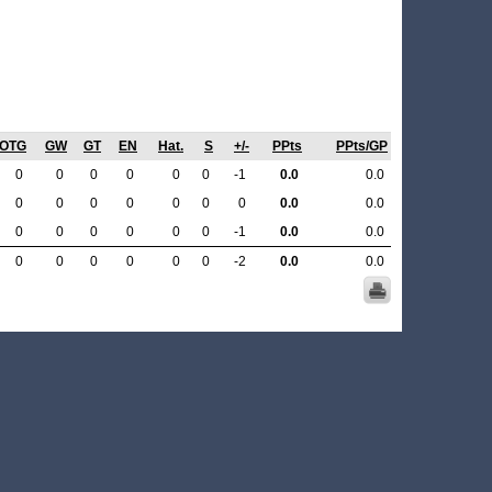
OTG
GW
GT
EN
Hat.
S
+/-
PPts
PPts/GP
0
0
0
0
0
0
-1
0.0
0.0
0
0
0
0
0
0
0
0.0
0.0
0
0
0
0
0
0
-1
0.0
0.0
0
0
0
0
0
0
-2
0.0
0.0