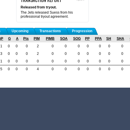
Released from tryout.
The Jets released Suess from his
professional tryout agreement.
s
Upcoming
Transactions
Progression
GP
G
A
Pts
PIM
PIMB
SOA
SOG
PP
PPA
SH
SHA
1
0
0
0
2
0
0
0
0
0
0
0
3
0
0
0
2
0
0
0
0
0
0
0
1
0
0
0
0
0
0
0
0
0
0
0
5
0
0
0
4
0
0
0
0
0
0
0