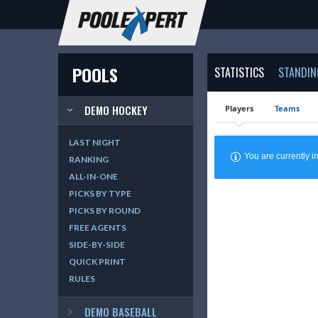
POOLS
STATISTICS
STANDIN
DEMO HOCKEY
Players
Teams
LAST NIGHT
You are currently
RANKING
ALL-IN-ONE
PICKS BY TYPE
PICKS BY ROUND
FREE AGENTS
SIDE-BY-SIDE
QUICK PRINT
RULES
DEMO BASEBALL