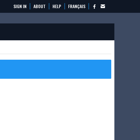
SIGN IN
ABOUT
HELP
FRANÇAIS