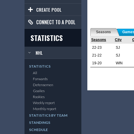
CREATE POOL
CONNECT TO A POOL
Seasons
Game
STATISTICS
Seasons
City
22-23
SJ
NHL
21-22
SJ
19-20
WIN
STATISTICS
All
Forwards
Defensemen
Goalies
Rookies
Weekly report
Monthly report
STATISTICS BY TEAM
STANDINGS
SCHEDULE