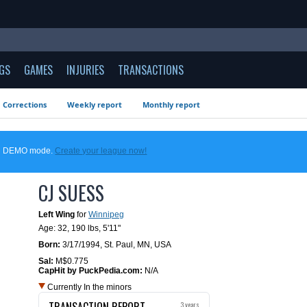
GS
GAMES
INJURIES
TRANSACTIONS
Corrections
Weekly report
Monthly report
 in DEMO mode.
Create your league now!
CJ SUESS
Left Wing
for
Winnipeg
Age: 32,
190 lbs
,
5'11"
Born:
3/17/1994
,
St. Paul, MN, USA
Sal:
M$0.775
CapHit by PuckPedia.com:
N/A
Currently In the minors
TRANSACTION REPORT
3 years