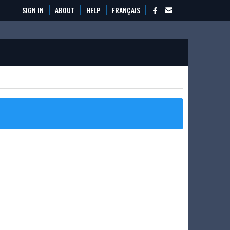
SIGN IN
ABOUT
HELP
FRANÇAIS