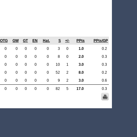
OTG
GW
GT
EN
Hat.
S
+/-
PPts
PPts/GP
0
0
0
0
0
3
0
1.0
0.2
0
0
0
0
0
8
0
2.0
0.3
0
0
0
0
0
10
1
3.0
0.3
0
0
0
0
0
52
2
8.0
0.2
0
0
0
0
0
9
2
3.0
0.6
0
0
0
0
0
82
5
17.0
0.3