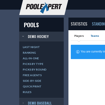
POOLS
STATISTICS
STANDIN
DEMO HOCKEY
Players
Teams
LAST NIGHT
You are currently
RANKING
ALL-IN-ONE
PICKS BY TYPE
PICKS BY ROUND
FREE AGENTS
SIDE-BY-SIDE
QUICK PRINT
RULES
DEMO BASEBALL