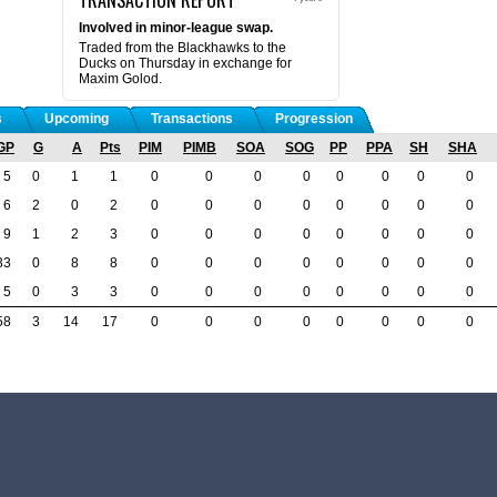
Involved in minor-league swap.
Traded from the Blackhawks to the
Ducks on Thursday in exchange for
Maxim Golod.
s
Upcoming
Transactions
Progression
GP
G
A
Pts
PIM
PIMB
SOA
SOG
PP
PPA
SH
SHA
5
0
1
1
0
0
0
0
0
0
0
0
6
2
0
2
0
0
0
0
0
0
0
0
9
1
2
3
0
0
0
0
0
0
0
0
33
0
8
8
0
0
0
0
0
0
0
0
5
0
3
3
0
0
0
0
0
0
0
0
58
3
14
17
0
0
0
0
0
0
0
0