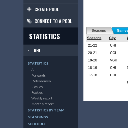
CREATE POOL
CONNECT TO A POOL
Seasons
Game
STATISTICS
Seasons
City
21-22
CHI
NHL
20-21
COL
19-20
VGK
STATISTICS
18-19
CHI
All
17-18
CHI
Forwards
Defensemen
Goalies
Rookies
Weekly report
Monthly report
STATISTICS BY TEAM
STANDINGS
SCHEDULE