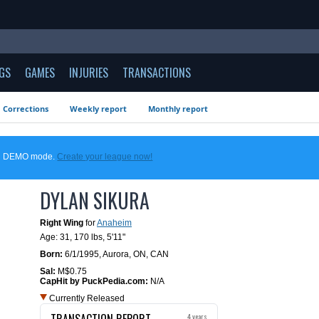
GS
GAMES
INJURIES
TRANSACTIONS
Corrections
Weekly report
Monthly report
 in DEMO mode.
Create your league now!
DYLAN SIKURA
Right Wing
for
Anaheim
Age: 31,
170 lbs
,
5'11"
Born:
6/1/1995
,
Aurora, ON, CAN
Sal:
M$0.75
CapHit by PuckPedia.com:
N/A
Currently Released
TRANSACTION REPORT
4 years