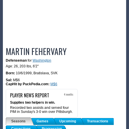
MARTIN FEHERVARY
Defenseman
for
Washington
Age: 26,
203 lbs
,
6'2"
Born:
10/6/1999
,
Bratislava, SVK
Sal:
M$6
CapHit by PuckPedia.com:
M$6
PLAYER NEWS REPORT
4 months
Supplies two helpers in win.
Recorded two assists and served four
PIM in Sunday's 3-0 win over Pittsburgh.
Seasons
Games
Upcoming
Transactions
Corrections
Progression