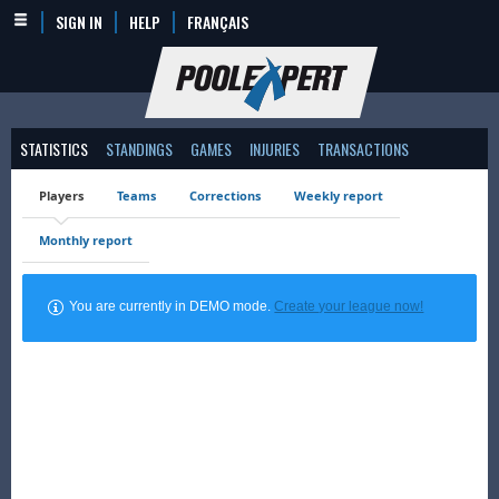
SIGN IN
HELP
FRANÇAIS
STATISTICS
STANDINGS
GAMES
INJURIES
TRANSACTIONS
Players
Teams
Corrections
Weekly report
Monthly report
You are currently in DEMO mode.
Create your league now!