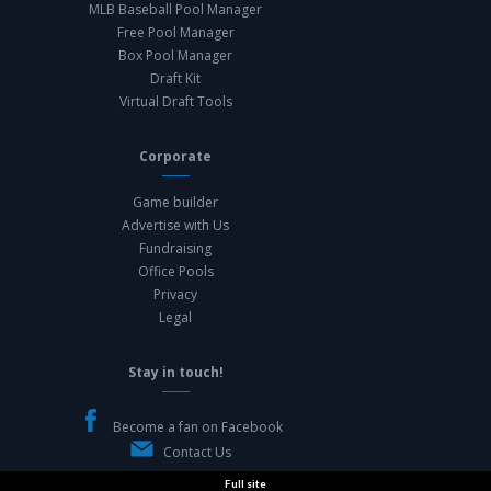
MLB Baseball Pool Manager
Free Pool Manager
Box Pool Manager
Draft Kit
Virtual Draft Tools
Corporate
Game builder
Advertise with Us
Fundraising
Office Pools
Privacy
Legal
Stay in touch!
Become a fan on Facebook
Contact Us
Full site