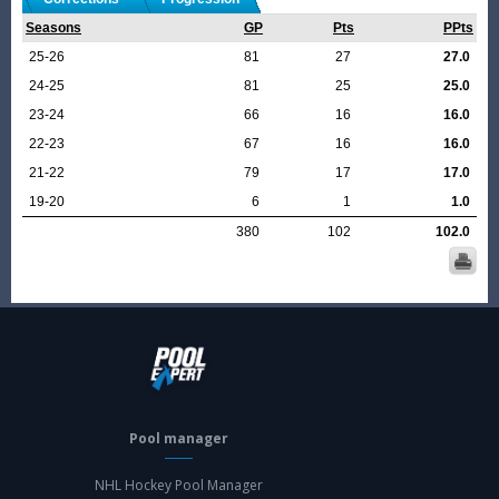
Seasons
GP
Pts
PPts
25-26
81
27
27.0
24-25
81
25
25.0
23-24
66
16
16.0
22-23
67
16
16.0
21-22
79
17
17.0
19-20
6
1
1.0
380
102
102.0
Pool manager
NHL Hockey Pool Manager