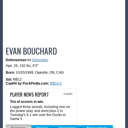
EVAN BOUCHARD
Defenseman
for
Edmonton
Age: 26,
192 lbs
,
6'3"
Born:
10/20/1999
,
Oakville, ON, CAN
Sal:
M$12
CapHit by PuckPedia.com:
M$10.5
PLAYER NEWS REPORT
4 months
Trio of assists in win.
Logged three assists, including one on
the power play, and went plus-2 in
Tuesday's 4-1 win over the Ducks in
Game 5.