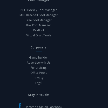
NHL Hockey Pool Manager
MLB Baseball Pool Manager
Free Pool Manager
Box Pool Manager
Draft Kit
Virtual Draft Tools
Corporate
Game builder
Advertise with Us
Fundraising
Office Pools
Privacy
Legal
Stay in touch!
Become a fan on Facebook