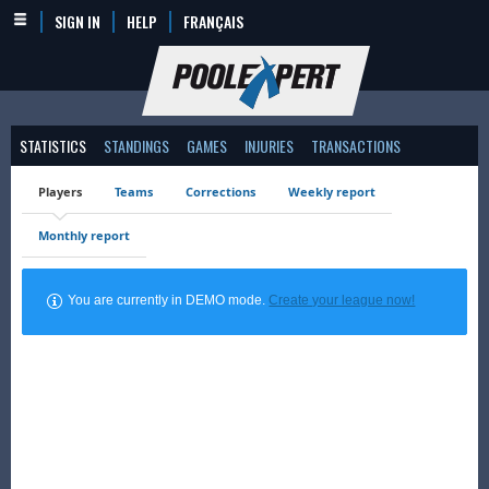
SIGN IN
HELP
FRANÇAIS
STATISTICS
STANDINGS
GAMES
INJURIES
TRANSACTIONS
Players
Teams
Corrections
Weekly report
Monthly report
You are currently in DEMO mode.
Create your league now!