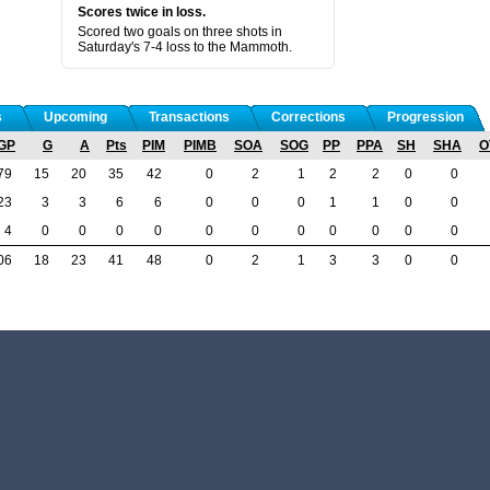
Scores twice in loss.
Scored two goals on three shots in
Saturday's 7-4 loss to the Mammoth.
s
Upcoming
Transactions
Corrections
Progression
GP
G
A
Pts
PIM
PIMB
SOA
SOG
PP
PPA
SH
SHA
O
79
15
20
35
42
0
2
1
2
2
0
0
23
3
3
6
6
0
0
0
1
1
0
0
4
0
0
0
0
0
0
0
0
0
0
0
06
18
23
41
48
0
2
1
3
3
0
0