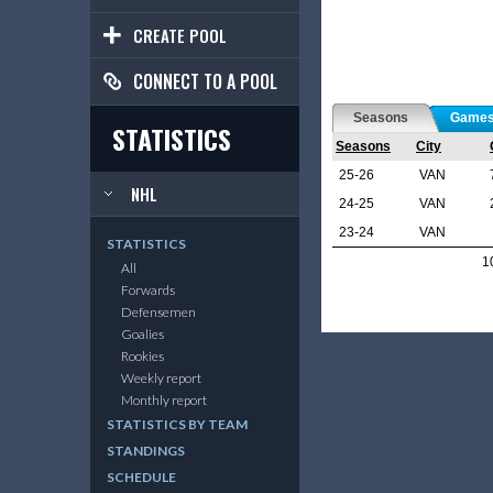
CREATE POOL
CONNECT TO A POOL
Seasons
Game
STATISTICS
Seasons
City
25-26
VAN
NHL
24-25
VAN
23-24
VAN
STATISTICS
1
All
Forwards
Defensemen
Goalies
Rookies
Weekly report
Monthly report
STATISTICS BY TEAM
STANDINGS
SCHEDULE