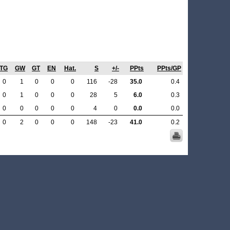
TG
GW
GT
EN
Hat.
S
+/-
PPts
PPts/GP
0
1
0
0
0
116
-28
35.0
0.4
0
1
0
0
0
28
5
6.0
0.3
0
0
0
0
0
4
0
0.0
0.0
0
2
0
0
0
148
-23
41.0
0.2