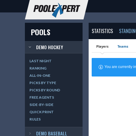
POOLS
STATISTICS
STANDIN
DEMO HOCKEY
Players
Teams
LAST NIGHT
You are currently
RANKING
ALL-IN-ONE
PICKS BY TYPE
PICKS BY ROUND
FREE AGENTS
SIDE-BY-SIDE
QUICK PRINT
RULES
DEMO BASEBALL