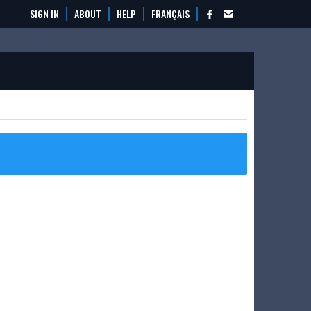
SIGN IN
ABOUT
HELP
FRANÇAIS