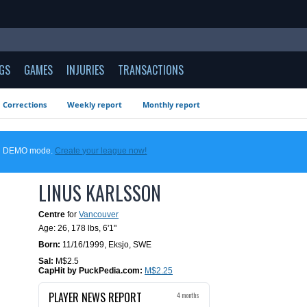
GS
GAMES
INJURIES
TRANSACTIONS
Corrections
Weekly report
Monthly report
 in DEMO mode.
Create your league now!
LINUS KARLSSON
Centre
for
Vancouver
Age: 26,
178 lbs
,
6'1"
Born:
11/16/1999
,
Eksjo, SWE
Sal:
M$2.5
CapHit by PuckPedia.com:
M$2.25
PLAYER NEWS REPORT
4 months