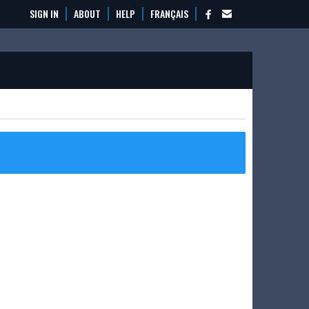
SIGN IN
ABOUT
HELP
FRANÇAIS