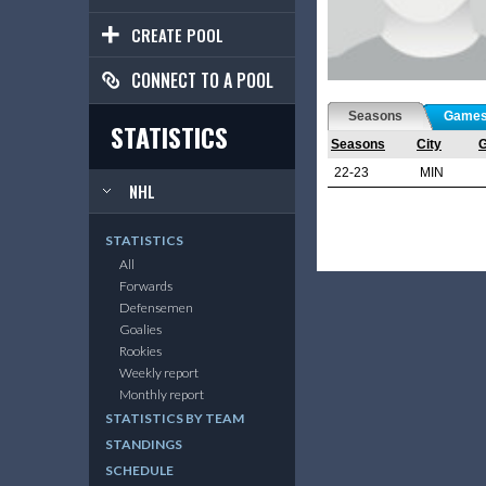
CREATE POOL
CONNECT TO A POOL
Seasons
Game
STATISTICS
Seasons
City
22-23
MIN
NHL
STATISTICS
All
Forwards
Defensemen
Goalies
Rookies
Weekly report
Monthly report
STATISTICS BY TEAM
STANDINGS
SCHEDULE