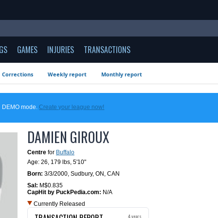
GS
GAMES
INJURIES
TRANSACTIONS
Corrections
Weekly report
Monthly report
 in DEMO mode.
Create your league now!
DAMIEN GIROUX
Centre
for
Buffalo
Age: 26,
179 lbs
,
5'10"
Born:
3/3/2000
,
Sudbury, ON, CAN
Sal:
M$0.835
CapHit by PuckPedia.com:
N/A
Currently Released
TRANSACTION REPORT
4 years