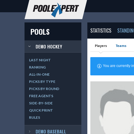
POOLS
STATISTICS
STANDIN
DEMO HOCKEY
Players
Teams
LAST NIGHT
You are currently
RANKING
ALL-IN-ONE
PICKS BY TYPE
PICKS BY ROUND
FREE AGENTS
SIDE-BY-SIDE
QUICK PRINT
RULES
DEMO BASEBALL