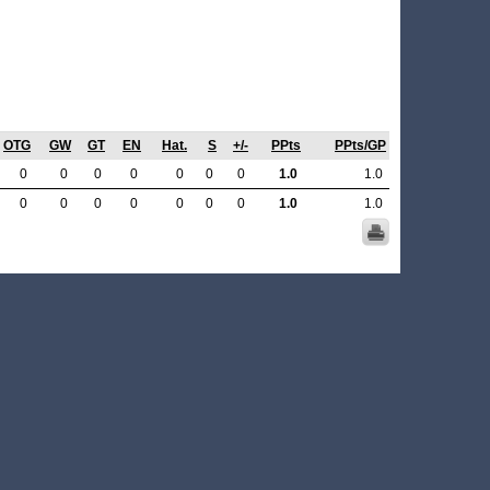
OTG
GW
GT
EN
Hat.
S
+/-
PPts
PPts/GP
0
0
0
0
0
0
0
1.0
1.0
0
0
0
0
0
0
0
1.0
1.0