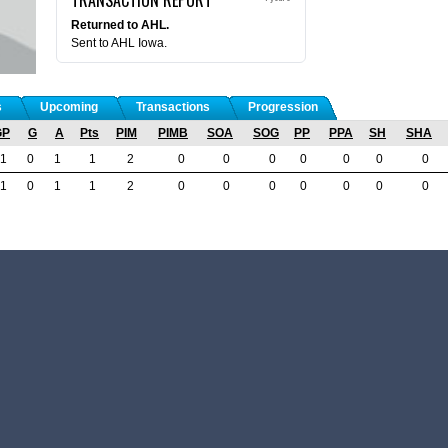
Returned to AHL.
Sent to AHL Iowa.
s
Upcoming
Transactions
Progression
GP
G
A
Pts
PIM
PIMB
SOA
SOG
PP
PPA
SH
SHA
1
0
1
1
2
0
0
0
0
0
0
0
1
0
1
1
2
0
0
0
0
0
0
0