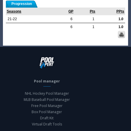
Progression
Seasons
GP
Pts
PPts
21-22
6
1
1.0
6
1
1.0
Pool manager
NHL Hockey Pool Manager
MLB Baseball Pool Manager
Free Pool Manager
Box Pool Manager
Draft Kit
Virtual Draft Tools