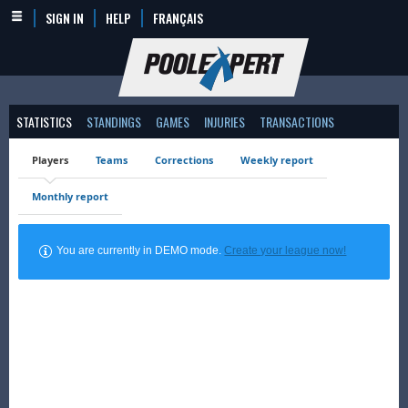
SIGN IN
HELP
FRANÇAIS
STATISTICS
STANDINGS
GAMES
INJURIES
TRANSACTIONS
Players
Teams
Corrections
Weekly report
Monthly report
You are currently in DEMO mode.
Create your league now!