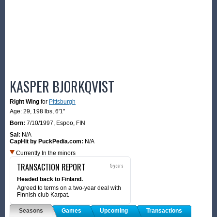
KASPER BJORKQVIST
Right Wing
for
Pittsburgh
Age: 29,
198 lbs
,
6'1"
Born:
7/10/1997
,
Espoo, FIN
Sal:
N/A
CapHit by PuckPedia.com:
N/A
Currently In the minors
TRANSACTION REPORT
5 years
Headed back to Finland.
Agreed to terms on a two-year deal with
Finnish club Karpat.
Seasons
Games
Upcoming
Transactions