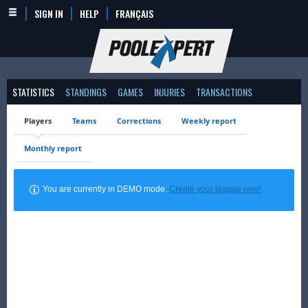
SIGN IN
HELP
FRANÇAIS
STATISTICS
STANDINGS
GAMES
INJURIES
TRANSACTIONS
Players
Teams
Corrections
Weekly report
Monthly report
You are currently in DEMO mode.
Create your league now!