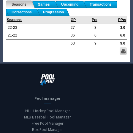
Seasons
Games
Upcoming
Transactions
Corrections
Progression
Seasons
GP
Pts
PPts
22-23
27
3
3.0
21-22
36
6
6.0
63
9
9.0
Pool manager
NHL Hockey Pool Manager
MLB Baseball Pool Manager
Free Pool Manager
Box Pool Manager