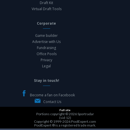
Draft Kit
Virtual Draft Tools
Corporate
Game builder
Advertise with Us
Fundraising
Office Pools
Privacy
Legal
Stay in touch!
Become a fan on Facebook
Contact Us
Full site
Portions copyright © 2026
Sportradar
(sid:12)
Copyright © 1999-2026
PoolExpert.com
PoolExpert ® is a registered trade mark.