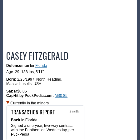
CASEY FITZGERALD
Defenseman
for
Florida
Age: 29,
188 lbs
,
5'11"
Born:
2/25/1997
,
North Reading,
Massachusetts, USA
Sal:
M$0.85
CapHit by PuckPedia.com:
M$0.85
Currently In the minors
TRANSACTION REPORT
2 months
Back in Florida.
Signed a one-year, two-way contract
with the Panthers on Wednesday, per
PuckPedia.