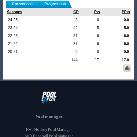
Corrections
Progression
Seasons
GP
Pts
PPts
24-25
3
0
0.0
23-24
42
5
5.0
22-23
57
6
6.0
21-22
37
6
6.0
20-21
5
0
0.0
144
17
17.0
Pool manager
NHL Hockey Pool Manager
MLB Baseball Pool Manager