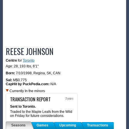
REESE JOHNSON
Centre
for
Toronto
Age: 28,
193 lbs
,
6'1"
Born:
7/10/1998
,
Regina, SK, CAN
Sal:
M$0.775
CapHit by PuckPedia.com:
N/A
Currently In the minors
TRANSACTION REPORT
2 years
Sent to Toronto.
Traded to the Maple Leafs from the Wild
on Friday for future considerations.
Seasons
Games
Upcoming
Transactions