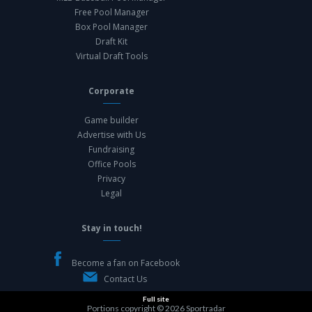
Free Pool Manager
Box Pool Manager
Draft Kit
Virtual Draft Tools
Corporate
Game builder
Advertise with Us
Fundraising
Office Pools
Privacy
Legal
Stay in touch!
Become a fan on Facebook
Contact Us
Full site
Portions copyright © 2026
Sportradar