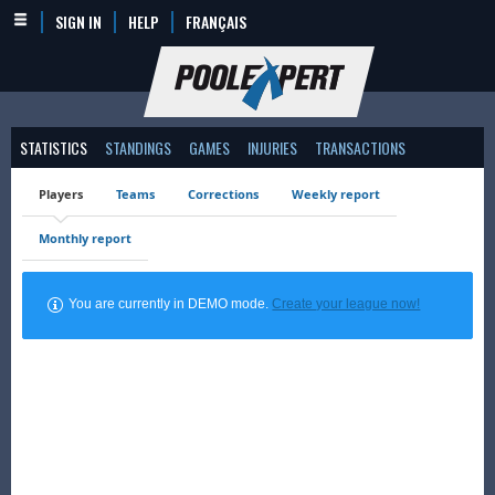
SIGN IN
HELP
FRANÇAIS
STATISTICS
STANDINGS
GAMES
INJURIES
TRANSACTIONS
Players
Teams
Corrections
Weekly report
Monthly report
You are currently in DEMO mode.
Create your league now!