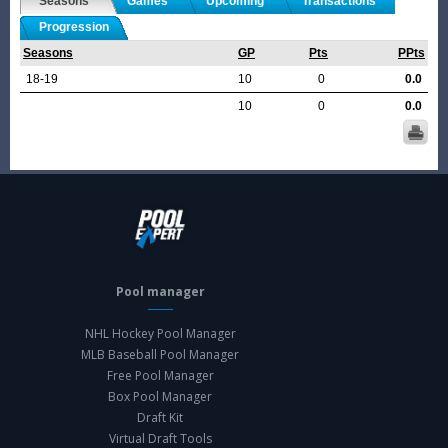
Seasons
Games
Upcoming
Transactions
Progression
Seasons
GP
Pts
PPts
18-19
10
0
0.0
10
0
0.0
Pool manager
NHL Hockey Pool Manager
MLB Baseball Pool Manager
Free Pool Manager
Box Pool Manager
Draft Kit
Virtual Draft Tools