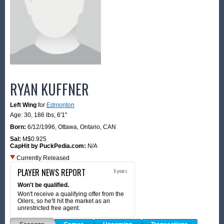
RYAN KUFFNER
Left Wing
for
Edmonton
Age: 30,
186 lbs
,
6'1"
Born:
6/12/1996
,
Ottawa, Ontario, CAN
Sal:
M$0.925
CapHit by PuckPedia.com:
N/A
Currently Released
PLAYER NEWS REPORT
6 years
Won't be qualified.
Won't receive a qualifying offer from the
Oilers, so he'll hit the market as an
unrestricted free agent.