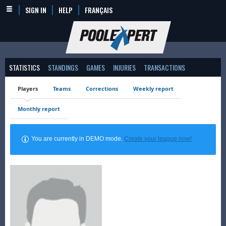
SIGN IN
HELP
FRANÇAIS
STATISTICS
STANDINGS
GAMES
INJURIES
TRANSACTIONS
Players
Teams
Corrections
Weekly report
Monthly report
You are currently in DEMO mode.
Create your league now!