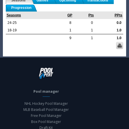
Seasons
Games
Upcoming
Transactions
Progression
Seasons
GP
Pts
PPts
24-25
8
0
0.0
18-19
1
1
1.0
9
1
1.0
Pool manager
NHL Hockey Pool Manager
MLB Baseball Pool Manager
Free Pool Manager
Box Pool Manager
Draft Kit