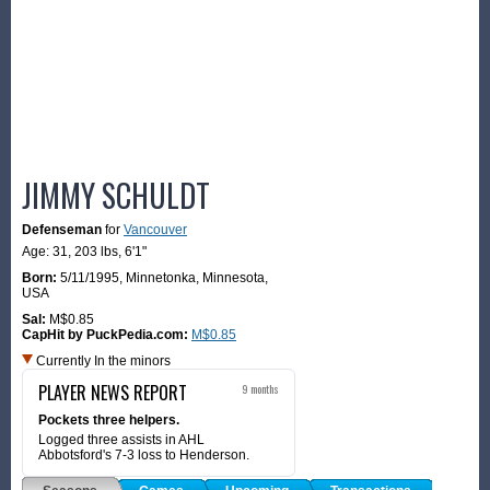
JIMMY SCHULDT
Defenseman
for
Vancouver
Age: 31,
203 lbs
,
6'1"
Born:
5/11/1995
,
Minnetonka, Minnesota,
USA
Sal:
M$0.85
CapHit by PuckPedia.com:
M$0.85
Currently In the minors
PLAYER NEWS REPORT
9 months
Pockets three helpers.
Logged three assists in AHL
Abbotsford's 7-3 loss to Henderson.