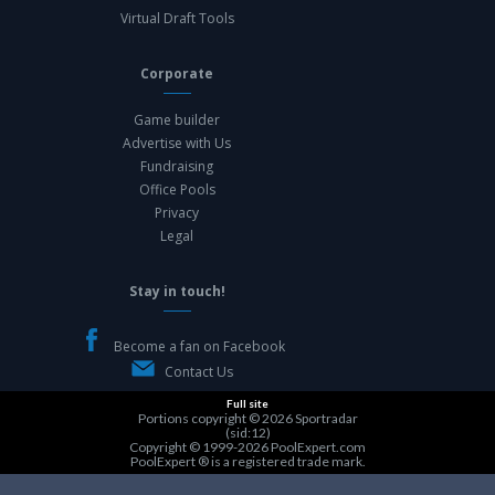
Virtual Draft Tools
Corporate
Game builder
Advertise with Us
Fundraising
Office Pools
Privacy
Legal
Stay in touch!
Become a fan on Facebook
Contact Us
Full site
Portions copyright © 2026
Sportradar
(sid:12)
Copyright © 1999-2026
PoolExpert.com
PoolExpert ® is a registered trade mark.