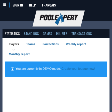
SIGN IN
HELP
FRANÇAIS
STATISTICS
STANDINGS
GAMES
INJURIES
TRANSACTIONS
Players
Teams
Corrections
Weekly report
Monthly report
You are currently in DEMO mode.
Create your league now!