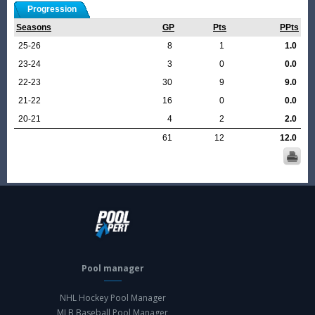
Progression
Seasons
GP
Pts
PPts
25-26
8
1
1.0
23-24
3
0
0.0
22-23
30
9
9.0
21-22
16
0
0.0
20-21
4
2
2.0
61
12
12.0
Pool manager
NHL Hockey Pool Manager
MLB Baseball Pool Manager