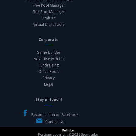
Free Pool Manager
Box Pool Manager
Draft Kit
Virtual Draft Tools
Corporate
Game builder
Advertise with Us
Fundraising
Office Pools
Privacy
Legal
Stay in touch!
Become a fan on Facebook
Contact Us
Full site
Portions copyright © 2026
Sportradar