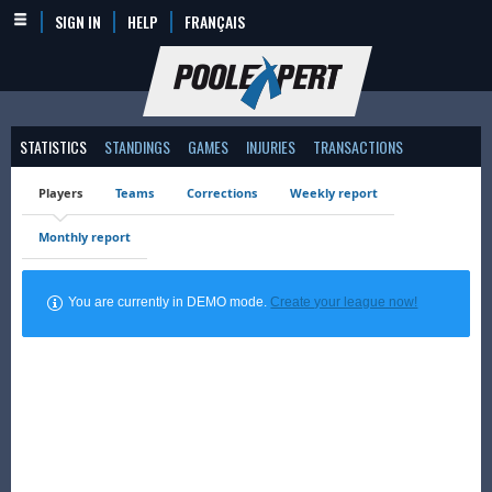
SIGN IN
HELP
FRANÇAIS
STATISTICS
STANDINGS
GAMES
INJURIES
TRANSACTIONS
Players
Teams
Corrections
Weekly report
Monthly report
You are currently in DEMO mode.
Create your league now!