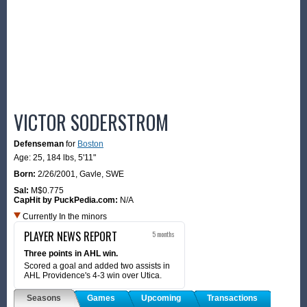
VICTOR SODERSTROM
Defenseman
for
Boston
Age: 25,
184 lbs
,
5'11"
Born:
2/26/2001
,
Gavle, SWE
Sal:
M$0.775
CapHit by PuckPedia.com:
N/A
Currently In the minors
PLAYER NEWS REPORT
5 months
Three points in AHL win.
Scored a goal and added two assists in
AHL Providence's 4-3 win over Utica.
Seasons
Games
Upcoming
Transactions