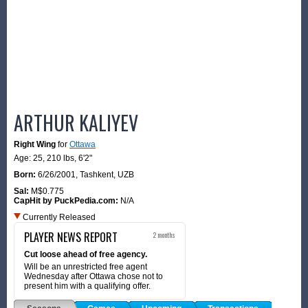
ARTHUR KALIYEV
Right Wing
for
Ottawa
Age: 25,
210 lbs
,
6'2"
Born:
6/26/2001
,
Tashkent, UZB
Sal:
M$0.775
CapHit by PuckPedia.com:
N/A
Currently Released
PLAYER NEWS REPORT
2 months
Cut loose ahead of free agency.
Will be an unrestricted free agent
Wednesday after Ottawa chose not to
present him with a qualifying offer.