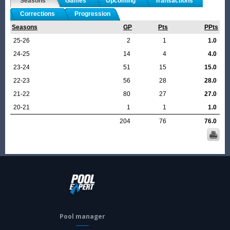
Seasons
Games
Upcoming
Transactions
Corrections
Progression
Seasons
GP
Pts
PPts
25-26
2
1
1.0
24-25
14
4
4.0
23-24
51
15
15.0
22-23
56
28
28.0
21-22
80
27
27.0
20-21
1
1
1.0
204
76
76.0
Pool manager