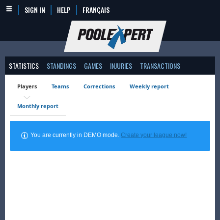
SIGN IN
HELP
FRANÇAIS
STATISTICS
STANDINGS
GAMES
INJURIES
TRANSACTIONS
Players
Teams
Corrections
Weekly report
Monthly report
You are currently in DEMO mode.
Create your league now!