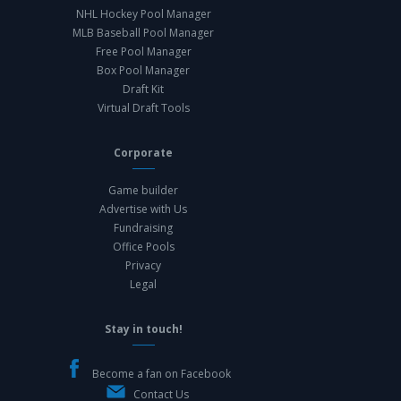
NHL Hockey Pool Manager
MLB Baseball Pool Manager
Free Pool Manager
Box Pool Manager
Draft Kit
Virtual Draft Tools
Corporate
Game builder
Advertise with Us
Fundraising
Office Pools
Privacy
Legal
Stay in touch!
Become a fan on Facebook
Contact Us