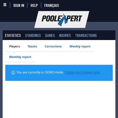
SIGN IN
HELP
FRANÇAIS
STATISTICS
STANDINGS
GAMES
INJURIES
TRANSACTIONS
Players
Teams
Corrections
Weekly report
Monthly report
You are currently in DEMO mode.
Create your league now!