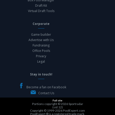
Box Pool Manager
Draft Kit
Virtual Draft Tools
Corporate
Game builder
Advertise with Us
Fundraising
Office Pools
Privacy
Legal
Stay in touch!
Become a fan on Facebook
Contact Us
Full site
Portions copyright © 2026
Sportradar
(sid:12)
Copyright © 1999-2026
PoolExpert.com
PoolExpert ® is a registered trade mark.