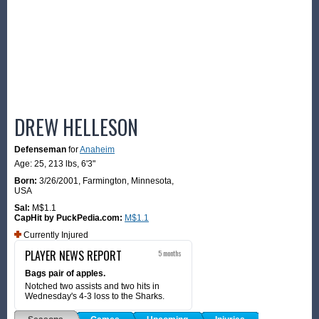
DREW HELLESON
Defenseman
for
Anaheim
Age: 25,
213 lbs
,
6'3"
Born:
3/26/2001
,
Farmington, Minnesota,
USA
Sal:
M$1.1
CapHit by PuckPedia.com:
M$1.1
Currently Injured
PLAYER NEWS REPORT
5 months
Bags pair of apples.
Notched two assists and two hits in
Wednesday's 4-3 loss to the Sharks.