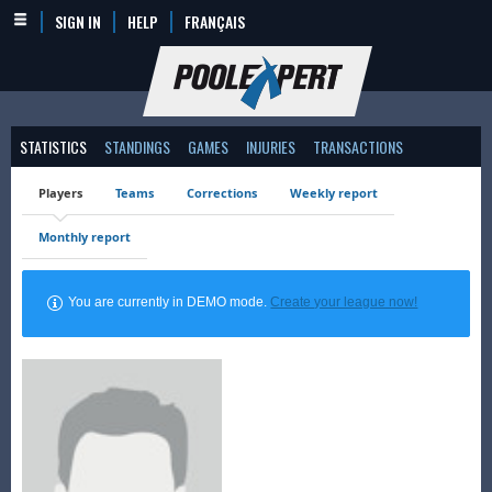
SIGN IN
HELP
FRANÇAIS
STATISTICS
STANDINGS
GAMES
INJURIES
TRANSACTIONS
Players
Teams
Corrections
Weekly report
Monthly report
You are currently in DEMO mode.
Create your league now!