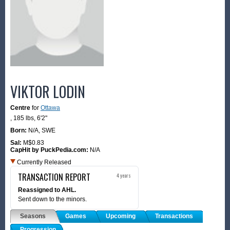
VIKTOR LODIN
Centre
for
Ottawa
,
185 lbs
,
6'2"
Born:
N/A,
SWE
Sal:
M$0.83
CapHit by PuckPedia.com:
N/A
Currently Released
TRANSACTION REPORT
4 years
Reassigned to AHL.
Sent down to the minors.
Seasons
Games
Upcoming
Transactions
Progression