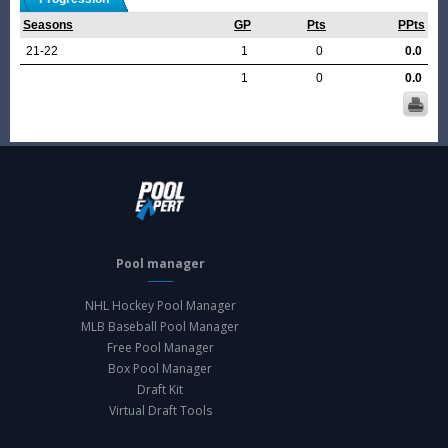
Seasons
GP
Pts
PPts
21-22
1
0
0.0
1
0
0.0
Pool manager
NHL Hockey Pool Manager
MLB Baseball Pool Manager
Free Pool Manager
Box Pool Manager
Draft Kit
Virtual Draft Tools