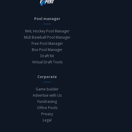
Pool manager
NHL Hockey Pool Manager
MLB Baseball Pool Manager
Free Pool Manager
Box Pool Manager
Draft Kit
Virtual Draft Tools
Corporate
Game builder
Advertise with Us
Fundraising
Office Pools
Privacy
Legal