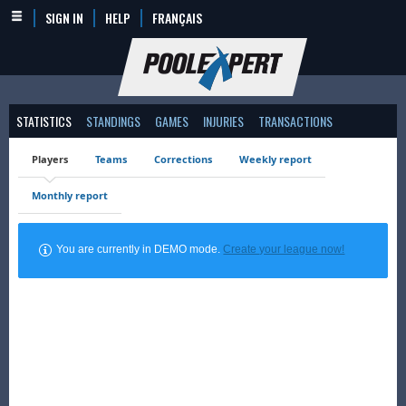
SIGN IN
HELP
FRANÇAIS
STATISTICS
STANDINGS
GAMES
INJURIES
TRANSACTIONS
Players
Teams
Corrections
Weekly report
Monthly report
You are currently in DEMO mode.
Create your league now!