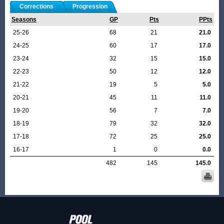
Corrections
Progression
Seasons
GP
Pts
PPts
25-26
68
21
21.0
24-25
60
17
17.0
23-24
32
15
15.0
22-23
50
12
12.0
21-22
19
5
5.0
20-21
45
11
11.0
19-20
56
7
7.0
18-19
79
32
32.0
17-18
72
25
25.0
16-17
1
0
0.0
482
145
145.0