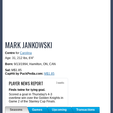
MARK JANKOWSKI
Centre
for
Carolina
Age: 31,
212 lbs
,
6'4"
Born:
9/13/1994
,
Hamilton, ON, CAN
Sal:
M$1.85
CapHit by PuckPedia.com:
M$1.85
PLAYER NEWS REPORT
3 months
Finds twine for tying goal.
Scored a goal in Thursday's 4-3
overtime win over the Golden Knights in
Game 2 of the Stanley Cup Finals.
Seasons
Games
Upcoming
Transactions