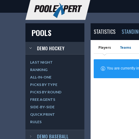
POOLS
STATISTICS
STANDIN
DEMO HOCKEY
Players
Teams
LAST NIGHT
You are currently
RANKING
ALL-IN-ONE
PICKS BY TYPE
PICKS BY ROUND
FREE AGENTS
SIDE-BY-SIDE
QUICK PRINT
RULES
DEMO BASEBALL