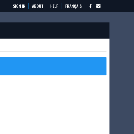
SIGN IN
ABOUT
HELP
FRANÇAIS