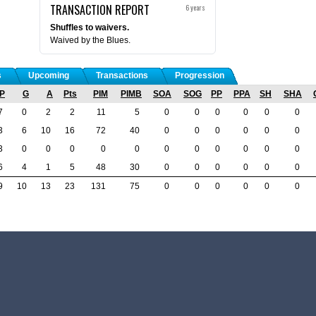
TRANSACTION REPORT
6 years
Shuffles to waivers.
Waived by the Blues.
s
Upcoming
Transactions
Progression
P
G
A
Pts
PIM
PIMB
SOA
SOG
PP
PPA
SH
SHA
7
0
2
2
11
5
0
0
0
0
0
0
3
6
10
16
72
40
0
0
0
0
0
0
3
0
0
0
0
0
0
0
0
0
0
0
6
4
1
5
48
30
0
0
0
0
0
0
9
10
13
23
131
75
0
0
0
0
0
0