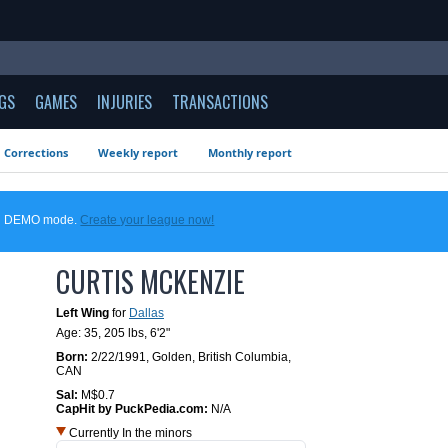
GS
GAMES
INJURIES
TRANSACTIONS
Corrections
Weekly report
Monthly report
 in DEMO mode.
Create your league now!
CURTIS MCKENZIE
Left Wing
for
Dallas
Age: 35,
205 lbs
,
6'2"
Born:
2/22/1991
,
Golden, British Columbia,
CAN
Sal:
M$0.7
CapHit by PuckPedia.com:
N/A
Currently In the minors