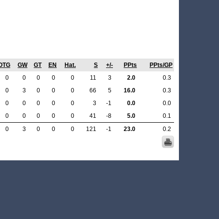
OTG
GW
GT
EN
Hat.
S
+/-
PPts
PPts/GP
0
0
0
0
0
11
3
2.0
0.3
0
3
0
0
0
66
5
16.0
0.3
0
0
0
0
0
3
-1
0.0
0.0
0
0
0
0
0
41
-8
5.0
0.1
0
3
0
0
0
121
-1
23.0
0.2