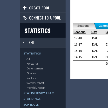
CREATE POOL
CONNECT TO A POOL
Seasons
Game
STATISTICS
Seasons
City
G
17-18
DAL
NHL
16-17
DAL
5
15-16
DAL
STATISTICS
14-15
DAL
3
All
Forwards
9
Defensemen
Goalies
Rookies
Weekly report
Monthly report
STATISTICS BY TEAM
STANDINGS
SCHEDULE