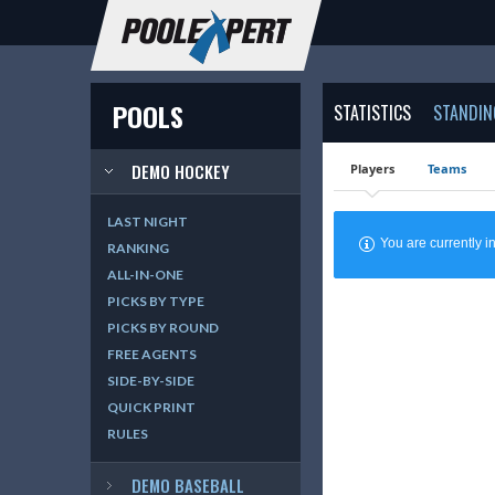
POOLS
STATISTICS
STANDIN
DEMO HOCKEY
Players
Teams
LAST NIGHT
You are currently
RANKING
ALL-IN-ONE
PICKS BY TYPE
PICKS BY ROUND
FREE AGENTS
SIDE-BY-SIDE
QUICK PRINT
RULES
DEMO BASEBALL