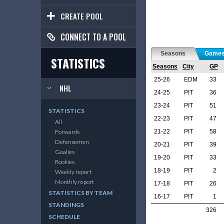
CREATE POOL
CONNECT TO A POOL
Seasons
Game
STATISTICS
Seasons
City
GP
25-26
EDM
33
NHL
24-25
PIT
36
23-24
PIT
51
STATISTICS
22-23
PIT
47
All
21-22
PIT
58
Forwards
Defensemen
20-21
PIT
39
Goalies
19-20
PIT
33
Rookies
18-19
PIT
2
Weekly report
Monthly report
17-18
PIT
26
STATISTICS BY TEAM
16-17
PIT
1
STANDINGS
326
SCHEDULE