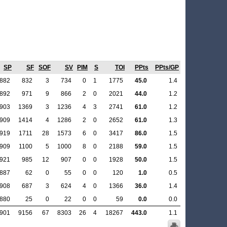
SP
SF
SOF
SV
PIM
S
TOI
PPts
PPts/GP
.882
832
3
734
0
1
1775
45.0
1.4
.892
971
9
866
2
0
2021
44.0
1.2
.903
1369
3
1236
4
3
2741
61.0
1.2
.909
1414
4
1286
2
0
2652
61.0
1.3
.919
1711
28
1573
6
0
3417
86.0
1.5
.909
1100
5
1000
8
0
2188
59.0
1.5
.921
985
12
907
0
0
1928
50.0
1.5
.887
62
0
55
0
0
120
1.0
0.5
.908
687
3
624
4
0
1366
36.0
1.4
.880
25
0
22
0
0
59
0.0
0.0
.901
9156
67
8303
26
4
18267
443.0
1.1