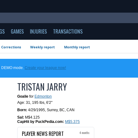
GS
GAMES
INJURIES
TRANSACTIONS
Corrections
Weekly report
Monthly report
 in DEMO mode.
Create your league now!
TRISTAN JARRY
Goalie
for
Edmonton
Age: 31,
195 lbs
,
6'2"
Born:
4/29/1995
,
Surrey, BC, CAN
Sal:
M$4.125
CapHit by PuckPedia.com:
M$5.375
PLAYER NEWS REPORT
4 months