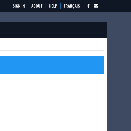
SIGN IN
ABOUT
HELP
FRANÇAIS