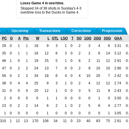
Loses Game 4 in overtime.
Stopped 34 of 38 shots in Sunday's 4-3
overtime loss to the Ducks in Game 4.
s
Upcoming
Transactions
Corrections
Progression
PC
G
A
Pts
W
L
OTL
LSO
T
SO
1GG
2GG
3GG
GAA
29
0
1
1
18
9
3
1
0
2
3
4
6
3.31
0
35
0
1
1
16
12
6
3
0
2
2
6
14
3.12
0
48
1
0
1
19
25
5
1
0
6
2
11
12
2.91
0
47
0
2
2
24
13
7
0
0
2
9
10
10
2.90
0
56
0
2
2
34
18
6
4
0
4
10
20
7
2.42
0
38
0
4
4
25
9
3
1
0
2
4
12
12
2.74
0
31
0
0
0
20
12
1
0
0
3
5
11
9
2.43
0
2
0
0
0
0
1
1
0
0
0
0
1
0
3.50
0
23
0
2
2
14
6
2
1
0
2
5
8
4
2.77
0
1
0
0
0
0
1
0
0
0
0
0
0
1
3.05
0
310
1
12
13
170
106
34
11
0
23
40
83
75
2.91
0