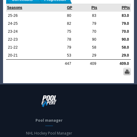
Seasons
GP
Pts
PPts
25-26
80
83
83.0
24-25
82
79
79.0
23-24
75
70
70.0
22-23
78
90
90.0
21-22
79
58
58.0
20-21
53
29
29.0
447
409
409.0
Pool manager
NHL Hockey Pool Manager