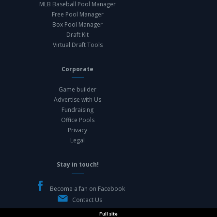
MLB Baseball Pool Manager
Free Pool Manager
Box Pool Manager
Draft Kit
Virtual Draft Tools
Corporate
Game builder
Advertise with Us
Fundraising
Office Pools
Privacy
Legal
Stay in touch!
Become a fan on Facebook
Contact Us
Full site