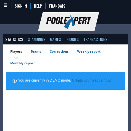
SIGN IN
HELP
FRANÇAIS
STATISTICS
STANDINGS
GAMES
INJURIES
TRANSACTIONS
Players
Teams
Corrections
Weekly report
Monthly report
You are currently in DEMO mode.
Create your league now!