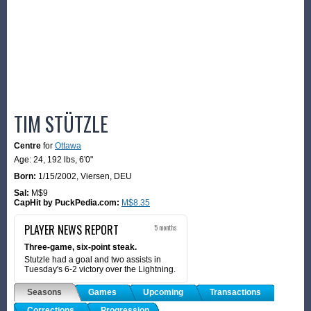
TIM STÜTZLE
Centre
for
Ottawa
Age: 24,
192 lbs
,
6'0"
Born:
1/15/2002
,
Viersen, DEU
Sal:
M$9
CapHit by PuckPedia.com:
M$8.35
PLAYER NEWS REPORT
5 months
Three-game, six-point steak.
Stutzle had a goal and two assists in
Tuesday's 6-2 victory over the Lightning.
Seasons
Games
Upcoming
Transactions
Corrections
Progression