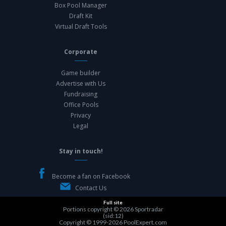
Box Pool Manager
Draft Kit
Virtual Draft Tools
Corporate
Game builder
Advertise with Us
Fundraising
Office Pools
Privacy
Legal
Stay in touch!
Become a fan on Facebook
Contact Us
Full site
Portions copyright © 2026
Sportradar
(sid:12)
Copyright © 1999-2026
PoolExpert.com