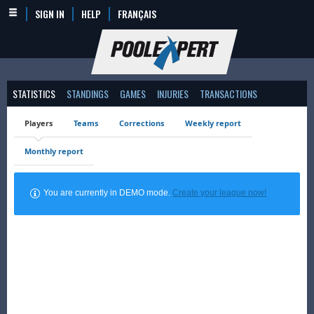
SIGN IN
HELP
FRANÇAIS
STATISTICS
STANDINGS
GAMES
INJURIES
TRANSACTIONS
Players
Teams
Corrections
Weekly report
Monthly report
You are currently in DEMO mode.
Create your league now!