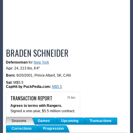
BRADEN SCHNEIDER
Defenseman
for
New York
Age: 24,
213 lbs
,
6'4"
Born:
9/20/2001
,
Prince Albert, SK, CAN
Sal:
M$5.5
CapHit by PuckPedia.com:
M$5.5
TRANSACTION REPORT
26 days
Agrees to terms with Rangers.
Signed a one-year, $5.5 million contract.
Seasons
Games
Upcoming
Transactions
Corrections
Progression