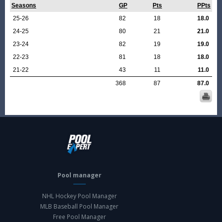
Seasons
GP
Pts
PPts
25-26
82
18
18.0
24-25
80
21
21.0
23-24
82
19
19.0
22-23
81
18
18.0
21-22
43
11
11.0
368
87
87.0
Pool manager
NHL Hockey Pool Manager
MLB Baseball Pool Manager
Free Pool Manager