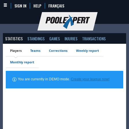
SIGN IN
HELP
FRANÇAIS
STATISTICS
STANDINGS
GAMES
INJURIES
TRANSACTIONS
Players
Teams
Corrections
Weekly report
Monthly report
You are currently in DEMO mode.
Create your league now!