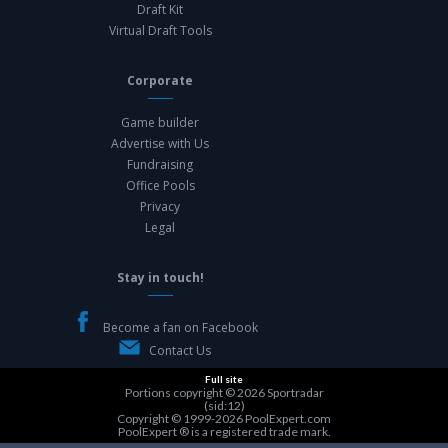
Draft Kit
Virtual Draft Tools
Corporate
Game builder
Advertise with Us
Fundraising
Office Pools
Privacy
Legal
Stay in touch!
Become a fan on Facebook
Contact Us
Full site
Portions copyright © 2026
Sportradar
(sid:12)
Copyright © 1999-2026
PoolExpert.com
PoolExpert ® is a registered trade mark.