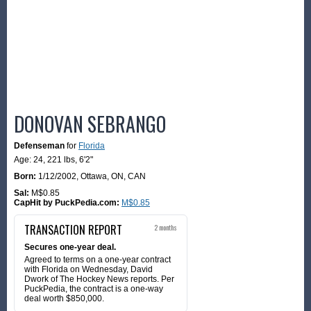
DONOVAN SEBRANGO
Defenseman
for
Florida
Age: 24,
221 lbs
,
6'2"
Born:
1/12/2002
,
Ottawa, ON, CAN
Sal:
M$0.85
CapHit by PuckPedia.com:
M$0.85
TRANSACTION REPORT
2 months
Secures one-year deal.
Agreed to terms on a one-year contract
with Florida on Wednesday, David
Dwork of The Hockey News reports. Per
PuckPedia, the contract is a one-way
deal worth $850,000.