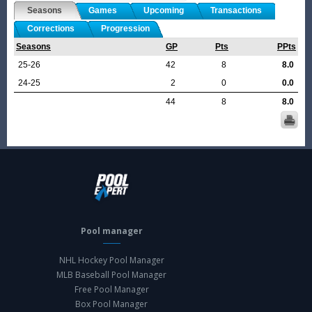
Seasons
Games
Upcoming
Transactions
Corrections
Progression
Seasons
GP
Pts
PPts
25-26
42
8
8.0
24-25
2
0
0.0
44
8
8.0
Pool manager
NHL Hockey Pool Manager
MLB Baseball Pool Manager
Free Pool Manager
Box Pool Manager