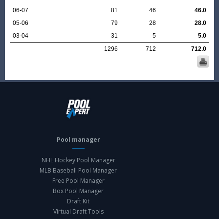
06-07
81
46
46.0
05-06
79
28
28.0
03-04
31
5
5.0
1296
712
712.0
Pool manager
NHL Hockey Pool Manager
MLB Baseball Pool Manager
Free Pool Manager
Box Pool Manager
Draft Kit
Virtual Draft Tools