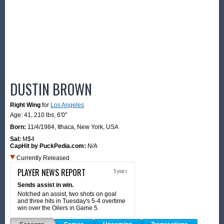
DUSTIN BROWN
Right Wing
for
Los Angeles
Age: 41,
210 lbs
,
6'0"
Born:
11/4/1984
,
Ithaca, New York, USA
Sal:
M$4
CapHit by PuckPedia.com:
N/A
Currently Released
PLAYER NEWS REPORT
5 years
Sends assist in win.
Notched an assist, two shots on goal
and three hits in Tuesday's 5-4 overtime
win over the Oilers in Game 5.