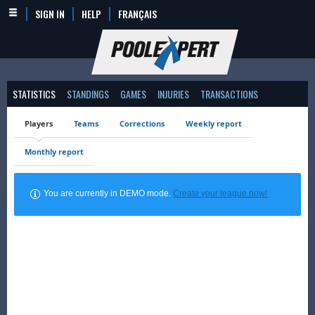
SIGN IN
HELP
FRANÇAIS
STATISTICS
STANDINGS
GAMES
INJURIES
TRANSACTIONS
Players
Teams
Corrections
Weekly report
Monthly report
You are currently in DEMO mode.
Create your league now!