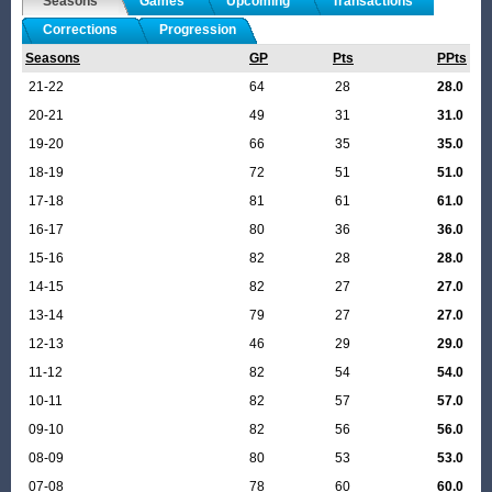
Seasons
Games
Upcoming
Transactions
Corrections
Progression
Seasons
GP
Pts
PPts
21-22
64
28
28.0
20-21
49
31
31.0
19-20
66
35
35.0
18-19
72
51
51.0
17-18
81
61
61.0
16-17
80
36
36.0
15-16
82
28
28.0
14-15
82
27
27.0
13-14
79
27
27.0
12-13
46
29
29.0
11-12
82
54
54.0
10-11
82
57
57.0
09-10
82
56
56.0
08-09
80
53
53.0
07-08
78
60
60.0