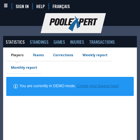
SIGN IN
HELP
FRANÇAIS
STATISTICS
STANDINGS
GAMES
INJURIES
TRANSACTIONS
Players
Teams
Corrections
Weekly report
Monthly report
You are currently in DEMO mode.
Create your league now!