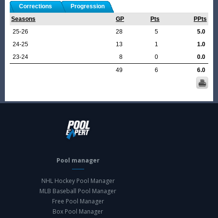
Corrections
Progression
Seasons
GP
Pts
PPts
25-26
28
5
5.0
24-25
13
1
1.0
23-24
8
0
0.0
49
6
6.0
Pool manager
NHL Hockey Pool Manager
MLB Baseball Pool Manager
Free Pool Manager
Box Pool Manager