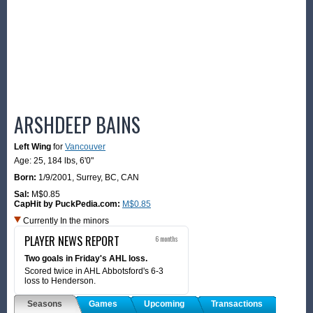
ARSHDEEP BAINS
Left Wing
for
Vancouver
Age: 25,
184 lbs
,
6'0"
Born:
1/9/2001
,
Surrey, BC, CAN
Sal:
M$0.85
CapHit by PuckPedia.com:
M$0.85
Currently In the minors
PLAYER NEWS REPORT
6 months
Two goals in Friday's AHL loss.
Scored twice in AHL Abbotsford's 6-3
loss to Henderson.
Seasons
Games
Upcoming
Transactions