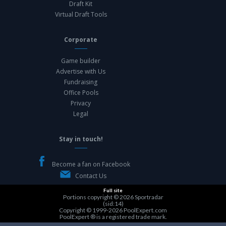
Draft Kit
Virtual Draft Tools
Corporate
Game builder
Advertise with Us
Fundraising
Office Pools
Privacy
Legal
Stay in touch!
Become a fan on Facebook
Contact Us
Full site
Portions copyright © 2026
Sportradar
(sid:14)
Copyright © 1999-2026
PoolExpert.com
PoolExpert ® is a registered trade mark.