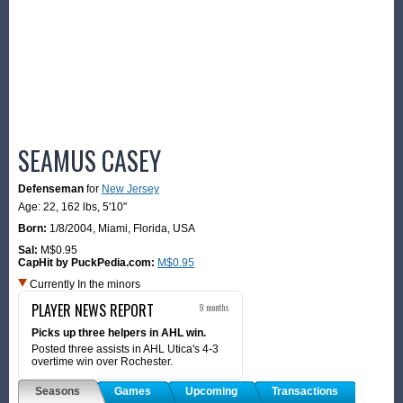
SEAMUS CASEY
Defenseman
for
New Jersey
Age: 22,
162 lbs
,
5'10"
Born:
1/8/2004
,
Miami, Florida, USA
Sal:
M$0.95
CapHit by PuckPedia.com:
M$0.95
Currently In the minors
PLAYER NEWS REPORT
9 months
Picks up three helpers in AHL win.
Posted three assists in AHL Utica's 4-3
overtime win over Rochester.
Seasons
Games
Upcoming
Transactions