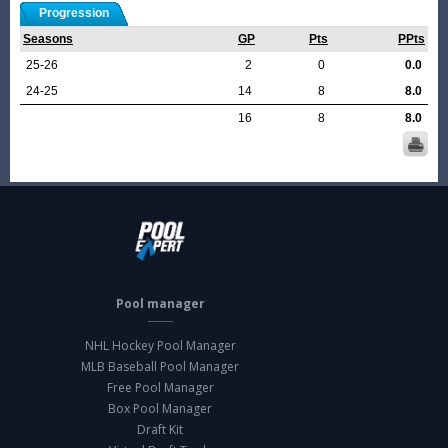
Progression
Seasons
GP
Pts
PPts
25-26
2
0
0.0
24-25
14
8
8.0
16
8
8.0
Pool manager
NHL Hockey Pool Manager
MLB Baseball Pool Manager
Free Pool Manager
Box Pool Manager
Draft Kit