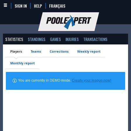
SIGN IN
HELP
FRANÇAIS
STATISTICS
STANDINGS
GAMES
INJURIES
TRANSACTIONS
Players
Teams
Corrections
Weekly report
Monthly report
You are currently in DEMO mode.
Create your league now!