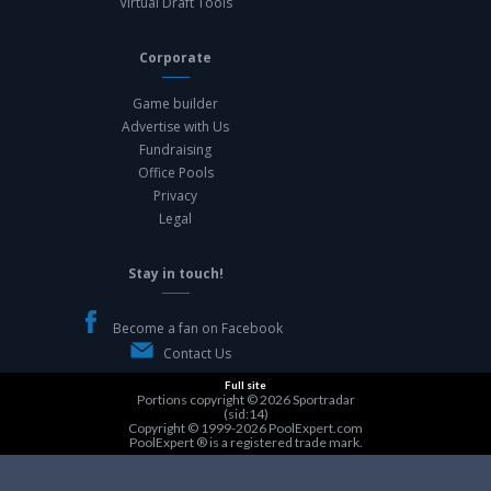
Virtual Draft Tools
Corporate
Game builder
Advertise with Us
Fundraising
Office Pools
Privacy
Legal
Stay in touch!
Become a fan on Facebook
Contact Us
Full site
Portions copyright © 2026
Sportradar
(sid:14)
Copyright © 1999-2026
PoolExpert.com
PoolExpert ® is a registered trade mark.