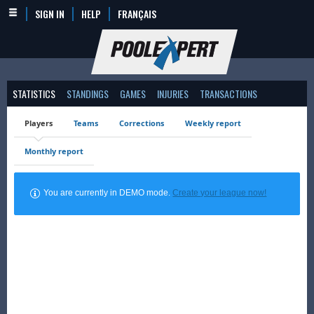
SIGN IN
HELP
FRANÇAIS
STATISTICS
STANDINGS
GAMES
INJURIES
TRANSACTIONS
Players
Teams
Corrections
Weekly report
Monthly report
You are currently in DEMO mode.
Create your league now!