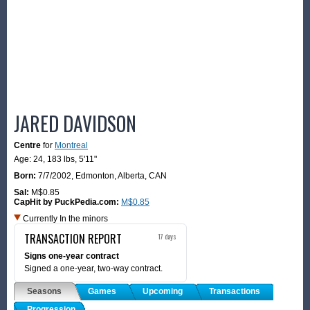
JARED DAVIDSON
Centre
for
Montreal
Age: 24,
183 lbs
,
5'11"
Born:
7/7/2002
,
Edmonton, Alberta, CAN
Sal:
M$0.85
CapHit by PuckPedia.com:
M$0.85
Currently In the minors
TRANSACTION REPORT
17 days
Signs one-year contract
Signed a one-year, two-way contract.
Seasons
Games
Upcoming
Transactions
Progression