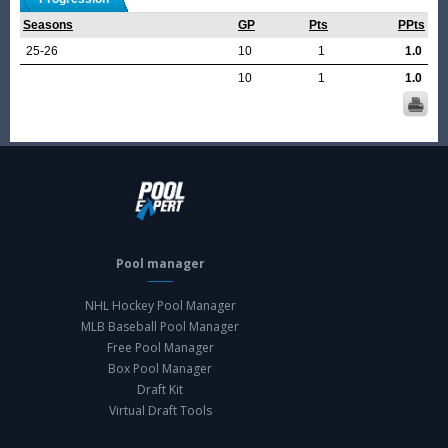
Seasons
GP
Pts
PPts
25-26
10
1
1.0
10
1
1.0
Pool manager
NHL Hockey Pool Manager
MLB Baseball Pool Manager
Free Pool Manager
Box Pool Manager
Draft Kit
Virtual Draft Tools