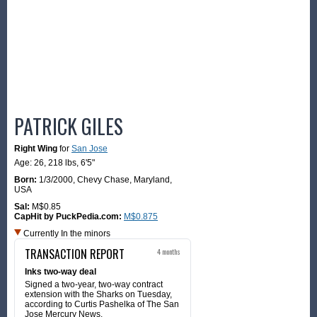
PATRICK GILES
Right Wing
for
San Jose
Age: 26,
218 lbs
,
6'5"
Born:
1/3/2000
,
Chevy Chase, Maryland,
USA
Sal:
M$0.85
CapHit by PuckPedia.com:
M$0.875
Currently In the minors
TRANSACTION REPORT
4 months
Inks two-way deal
Signed a two-year, two-way contract
extension with the Sharks on Tuesday,
according to Curtis Pashelka of The San
Jose Mercury News.