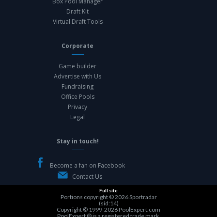
Box Pool Manager
Draft Kit
Virtual Draft Tools
Corporate
Game builder
Advertise with Us
Fundraising
Office Pools
Privacy
Legal
Stay in touch!
Become a fan on Facebook
Contact Us
Full site
Portions copyright © 2026
Sportradar
(sid:14)
Copyright © 1999-2026
PoolExpert.com
PoolExpert ® is a registered trade mark.