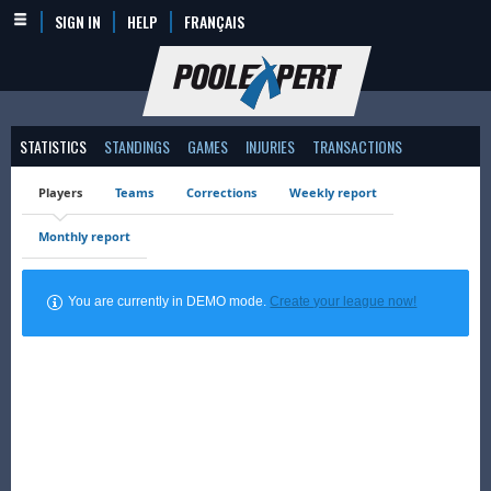
SIGN IN
HELP
FRANÇAIS
STATISTICS
STANDINGS
GAMES
INJURIES
TRANSACTIONS
Players
Teams
Corrections
Weekly report
Monthly report
You are currently in DEMO mode.
Create your league now!