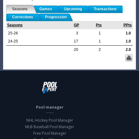
Seasons
Games
Upcoming
Transactions
Corrections
Progression
Seasons
GP
Pts
PPts
25-26
3
1
1.0
24-25
17
1
1.0
20
2
2.0
Pool manager
NHL Hockey Pool Manager
MLB Baseball Pool Manager
Free Pool Manager