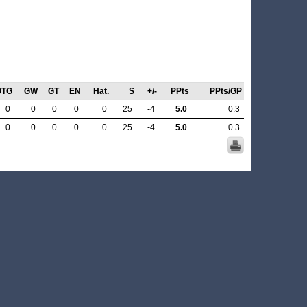
OTG
GW
GT
EN
Hat.
S
+/-
PPts
PPts/GP
0
0
0
0
0
25
-4
5.0
0.3
0
0
0
0
0
25
-4
5.0
0.3