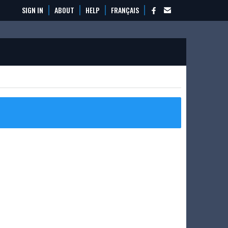
SIGN IN
ABOUT
HELP
FRANÇAIS