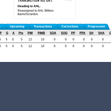
Heading to AHL.
Reassigned to AHL Wilkes-
Barre/Scranton.
s
Upcoming
Transactions
Corrections
Progression
P
G
A
Pts
PIM
PIMB
SOA
SOG
PP
PPA
SH
SHA
6
5
0
5
12
10
0
0
0
0
0
0
6
5
0
5
12
10
0
0
0
0
0
0