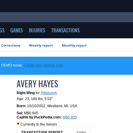
GS
GAMES
INJURIES
TRANSACTIONS
Corrections
Weekly report
Monthly report
 in DEMO mode.
Create your league now!
AVERY HAYES
Right Wing
for
Pittsburgh
Age: 23,
180 lbs
,
5'10"
Born:
10/10/2002
,
Westland, MI, USA
Sal:
M$0.905
CapHit by PuckPedia.com:
M$0.905
Currently In the minors
TRANSACTION REPORT
4 months