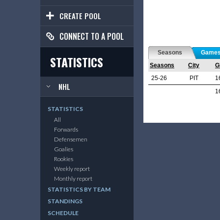
CREATE POOL
CONNECT TO A POOL
Seasons
Game
STATISTICS
Seasons
City
G
25-26
PIT
1
NHL
1
STATISTICS
All
Forwards
Defensemen
Goalies
Rookies
Weekly report
Monthly report
STATISTICS BY TEAM
STANDINGS
SCHEDULE