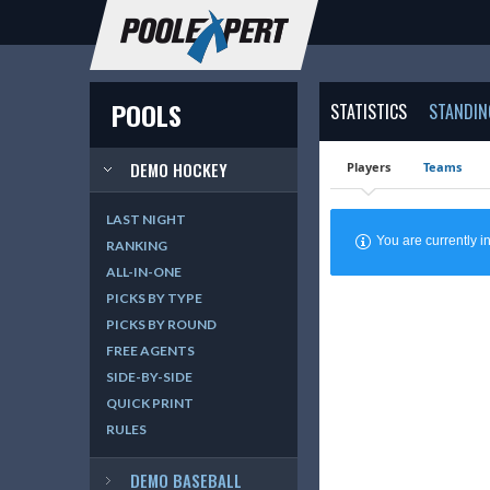
POOLS
STATISTICS
STANDIN
DEMO HOCKEY
Players
Teams
LAST NIGHT
You are currently
RANKING
ALL-IN-ONE
PICKS BY TYPE
PICKS BY ROUND
FREE AGENTS
SIDE-BY-SIDE
QUICK PRINT
RULES
DEMO BASEBALL