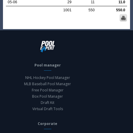
05-06
29
11
11.0
1001
550
550.0
Pool manager
NHL Hockey Pool Manager
MLB Baseball Pool Manager
Free Pool Manager
Box Pool Manager
Draft Kit
Virtual Draft Tools
Corporate