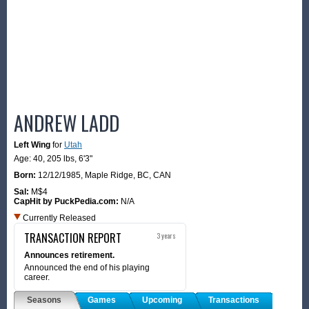
ANDREW LADD
Left Wing
for
Utah
Age: 40,
205 lbs
,
6'3"
Born:
12/12/1985
,
Maple Ridge, BC, CAN
Sal:
M$4
CapHit by PuckPedia.com:
N/A
Currently Released
TRANSACTION REPORT
3 years
Announces retirement.
Announced the end of his playing
career.
Seasons
Games
Upcoming
Transactions