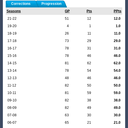
Corrections
Progression
Seasons
GP
Pts
PPts
21-22
51
12
12.0
19-20
4
1
1.0
18-19
26
11
11.0
17-18
73
29
29.0
16-17
78
31
31.0
15-16
78
46
46.0
14-15
81
62
62.0
13-14
78
54
54.0
12-13
48
46
46.0
11-12
82
50
50.0
10-11
81
59
59.0
09-10
82
38
38.0
08-09
82
49
49.0
07-08
63
30
30.0
06-07
65
21
21.0