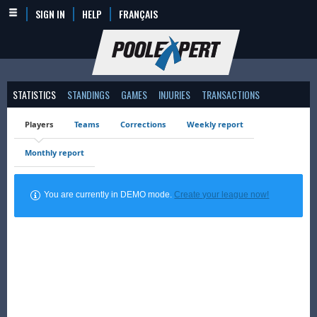
SIGN IN
HELP
FRANÇAIS
STATISTICS
STANDINGS
GAMES
INJURIES
TRANSACTIONS
Players
Teams
Corrections
Weekly report
Monthly report
You are currently in DEMO mode.
Create your league now!