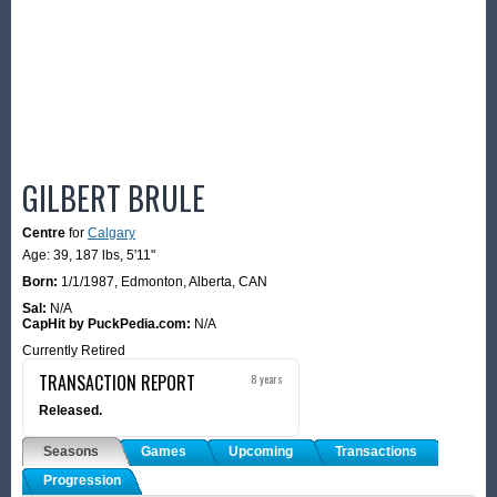
GILBERT BRULE
Centre
for
Calgary
Age: 39,
187 lbs
,
5'11"
Born:
1/1/1987
,
Edmonton, Alberta, CAN
Sal:
N/A
CapHit by PuckPedia.com:
N/A
Currently Retired
TRANSACTION REPORT
8 years
Released.
Seasons
Games
Upcoming
Transactions
Progression