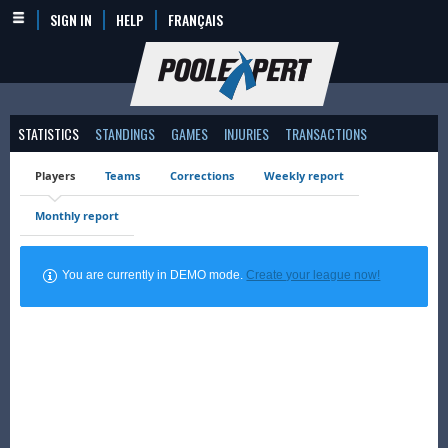
SIGN IN
HELP
FRANÇAIS
STATISTICS
STANDINGS
GAMES
INJURIES
TRANSACTIONS
Players
Teams
Corrections
Weekly report
Monthly report
You are currently in DEMO mode.
Create your league now!