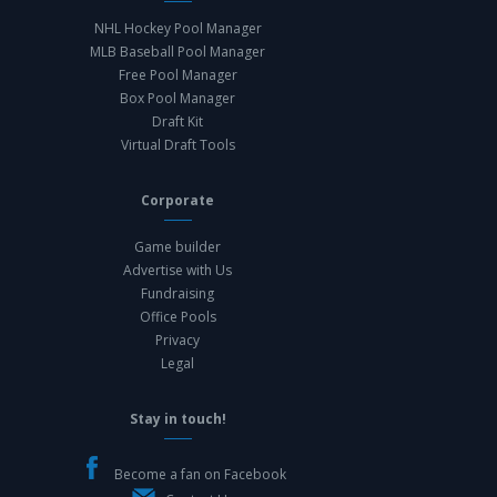
NHL Hockey Pool Manager
MLB Baseball Pool Manager
Free Pool Manager
Box Pool Manager
Draft Kit
Virtual Draft Tools
Corporate
Game builder
Advertise with Us
Fundraising
Office Pools
Privacy
Legal
Stay in touch!
Become a fan on Facebook