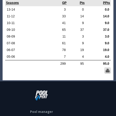
Seasons
GP
Pts
PPts
13-14
3
0
0.0
11-12
33
14
14.0
10-11
41
9
9.0
09-10
65
37
37.0
08-09
11
3
3.0
07-08
61
9
9.0
06-07
78
19
19.0
05-06
7
4
4.0
299
95
95.0
Pool manager