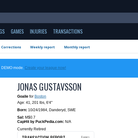
GS
GAMES
INJURIES
TRANSACTIONS
Corrections
Weekly report
Monthly report
 in DEMO mode.
Create your league now!
JONAS GUSTAVSSON
Goalie
for
Boston
Age: 41,
201 lbs
,
6'4"
Born:
10/24/1984
,
Danderyd, SWE
Sal:
M$0.7
CapHit by PuckPedia.com:
N/A
Currently Retired
TRANSACTION REPORT
6 years