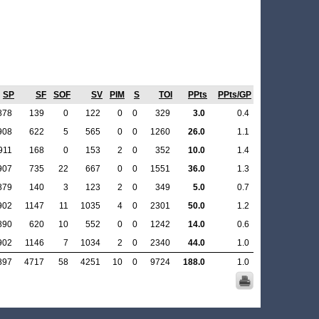
SP
SF
SOF
SV
PIM
S
TOI
PPts
PPts/GP
878
139
0
122
0
0
329
3.0
0.4
908
622
5
565
0
0
1260
26.0
1.1
911
168
0
153
2
0
352
10.0
1.4
907
735
22
667
0
0
1551
36.0
1.3
879
140
3
123
2
0
349
5.0
0.7
902
1147
11
1035
4
0
2301
50.0
1.2
890
620
10
552
0
0
1242
14.0
0.6
902
1146
7
1034
2
0
2340
44.0
1.0
897
4717
58
4251
10
0
9724
188.0
1.0