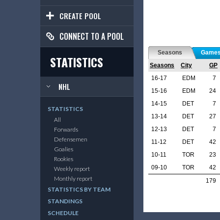
CREATE POOL
CONNECT TO A POOL
Seasons
Game
STATISTICS
Seasons
City
GP
16-17
EDM
7
NHL
15-16
EDM
24
14-15
DET
7
STATISTICS
13-14
DET
27
All
12-13
DET
7
Forwards
Defensemen
11-12
DET
42
Goalies
10-11
TOR
23
Rookies
09-10
TOR
42
Weekly report
Monthly report
179
STATISTICS BY TEAM
STANDINGS
SCHEDULE