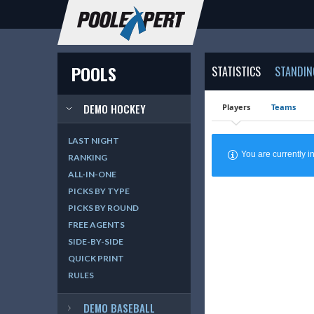
POOLS
STATISTICS
STANDIN
DEMO HOCKEY
Players
Teams
LAST NIGHT
You are currently
RANKING
ALL-IN-ONE
PICKS BY TYPE
PICKS BY ROUND
FREE AGENTS
SIDE-BY-SIDE
QUICK PRINT
RULES
DEMO BASEBALL