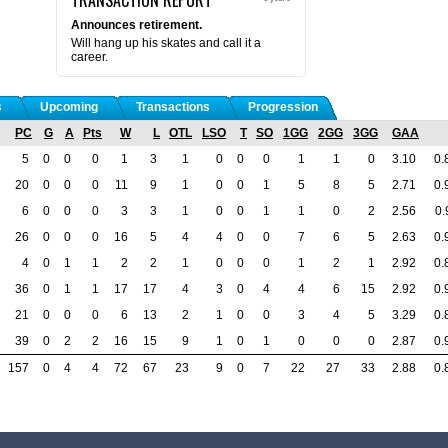
Announces retirement.
Will hang up his skates and call it a
career.
s
Upcoming
Transactions
Progression
PC
G
A
Pts
W
L
OTL
LSO
T
SO
1GG
2GG
3GG
GAA
5
0
0
0
1
3
1
0
0
0
1
1
0
3.10
0.
20
0
0
0
11
9
1
0
0
1
5
8
5
2.71
0.
6
0
0
0
3
3
1
0
0
1
1
0
2
2.56
0.
26
0
0
0
16
5
4
4
0
0
7
6
5
2.63
0.
4
0
1
1
2
2
1
0
0
0
1
2
1
2.92
0.
36
0
1
1
17
17
4
3
0
4
4
6
15
2.92
0.
21
0
0
0
6
13
2
1
0
0
3
4
5
3.29
0.
39
0
2
2
16
15
9
1
0
1
0
0
0
2.87
0.
157
0
4
4
72
67
23
9
0
7
22
27
33
2.88
0.