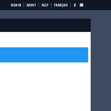
SIGN IN
ABOUT
HELP
FRANÇAIS